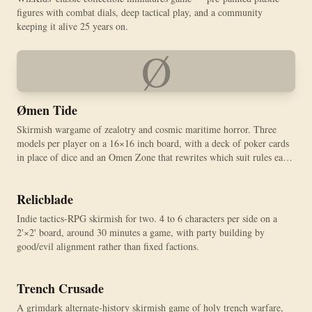
figures with combat dials, deep tactical play, and a community
keeping it alive 25 years on.
Ø
Ømen Tide
Skirmish wargame of zealotry and cosmic maritime horror. Three
models per player on a 16×16 inch board, with a deck of poker cards
in place of dice and an Omen Zone that rewrites which suit rules each
round.
Relicblade
Indie tactics-RPG skirmish for two. 4 to 6 characters per side on a
2'×2' board, around 30 minutes a game, with party building by
good/evil alignment rather than fixed factions.
Trench Crusade
A grimdark alternate-history skirmish game of holy trench warfare,