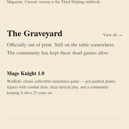
Magazine. Current version is the Third Helping rulebook.
The Graveyard
View all →
Officially out of print. Still on the table somewhere.
The community has kept these dead games alive.
Mage Knight 1.0
OUT OF PRINT
WizKids' classic collectible miniatures game — pre-painted plastic
figures with combat dials, deep tactical play, and a community
keeping it alive 25 years on.