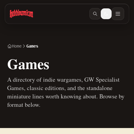
Skip to main content
Home
Games
Games
A directory of indie wargames, GW Specialist
Games, classic editions, and the standalone
miniature lines worth knowing about. Browse by
format below.