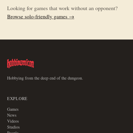
Looking for games that work without an opponent?
Browse solo-friendly games →
Hobbying from the deep end of the dungeon.
EXPLORE
Games
News
Videos
Studios
People