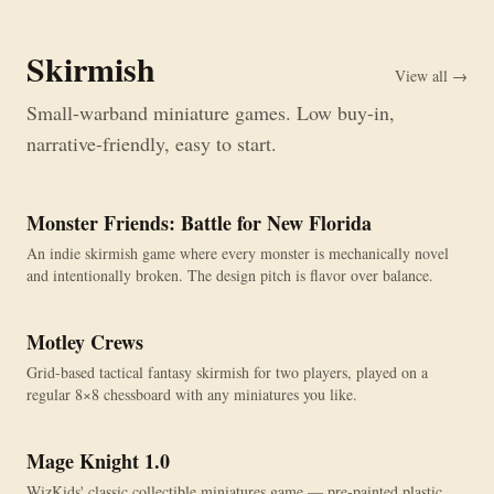
Skirmish
View all →
Small-warband miniature games. Low buy-in,
narrative-friendly, easy to start.
Monster Friends: Battle for New Florida
An indie skirmish game where every monster is mechanically novel
and intentionally broken. The design pitch is flavor over balance.
Motley Crews
Grid-based tactical fantasy skirmish for two players, played on a
regular 8×8 chessboard with any miniatures you like.
Mage Knight 1.0
OUT OF PRINT
WizKids' classic collectible miniatures game — pre-painted plastic