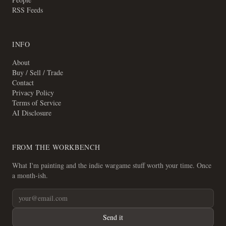
RSS Feeds
INFO
About
Buy / Sell / Trade
Contact
Privacy Policy
Terms of Service
AI Disclosure
FROM THE WORKBENCH
What I'm painting and the indie wargame stuff worth your time. Once
a month-ish.
Send it