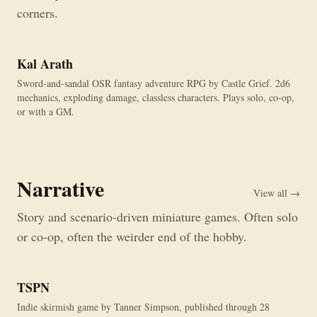
corners.
Kal Arath
Sword-and-sandal OSR fantasy adventure RPG by Castle Grief. 2d6
mechanics, exploding damage, classless characters. Plays solo, co-op,
or with a GM.
Narrative
View all →
Story and scenario-driven miniature games. Often solo
or co-op, often the weirder end of the hobby.
TSPN
Indie skirmish game by Tanner Simpson, published through 28