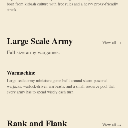
born from kitbash culture with free rules and a heavy proxy-friendly
streak.
Large Scale Army
View all →
Full size army wargames.
Warmachine
Large-scale army miniature game built around steam-powered
warjacks, warlock-driven warbeasts, and a small resource pool that
every army has to spend wisely each turn.
Rank and Flank
View all →