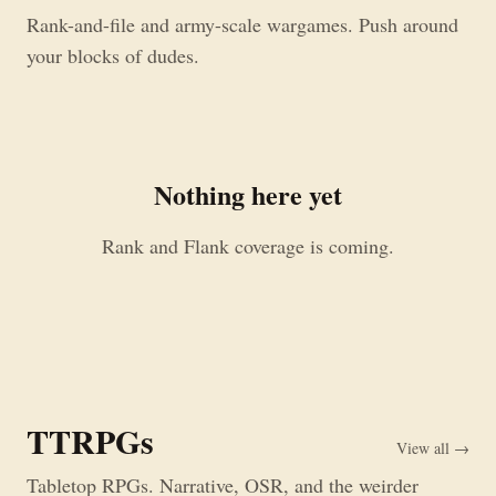
Rank-and-file and army-scale wargames. Push around
your blocks of dudes.
Nothing here yet
Rank and Flank coverage is coming.
TTRPGs
View all →
Tabletop RPGs. Narrative, OSR, and the weirder