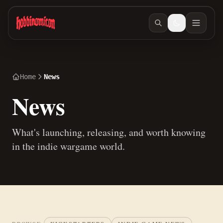
Skip to main content
Home
News
News
What's launching, releasing, and worth knowing
in the indie wargame world.