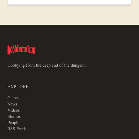
Free download, available now.
Hobbying from the deep end of the dungeon.
EXPLORE
Games
News
Videos
Studios
People
RSS Feeds