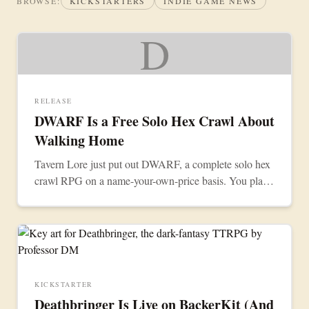
BROWSE:
KICKSTARTERS
INDIE GAME NEWS
D
RELEASE
DWARF Is a Free Solo Hex Crawl About
Walking Home
Tavern Lore just put out DWARF, a complete solo hex
crawl RPG on a name-your-own-price basis. You play
one dwarf making the long trip back to the Mountains.
KICKSTARTER
Deathbringer Is Live on BackerKit (And