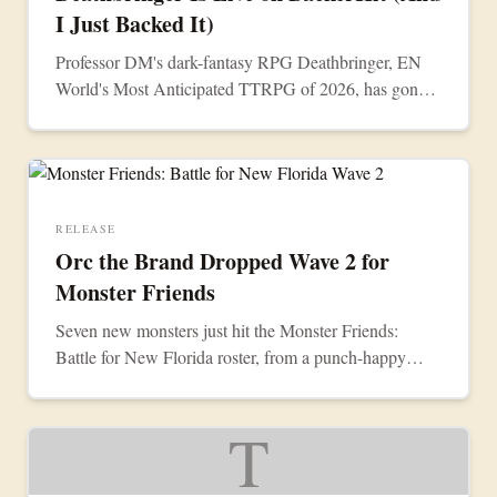
I Just Backed It)
Professor DM's dark-fantasy RPG Deathbringer, EN
World's Most Anticipated TTRPG of 2026, has gone
live on BackerKit. I just backed it.
RELEASE
Orc the Brand Dropped Wave 2 for
Monster Friends
Seven new monsters just hit the Monster Friends:
Battle for New Florida roster, from a punch-happy
Walrus Champion to a limited summer Mr. Devil.
They're all live now.
T