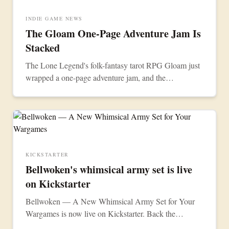
INDIE GAME NEWS
The Gloam One-Page Adventure Jam Is
Stacked
The Lone Legend's folk-fantasy tarot RPG Gloam just
wrapped a one-page adventure jam, and the
community turned out a dozen free scenarios.
KICKSTARTER
Bellwoken's whimsical army set is live
on Kickstarter
Bellwoken — A New Whimsical Army Set for Your
Wargames is now live on Kickstarter. Back the
campaign to bring the collection to the tabletop.