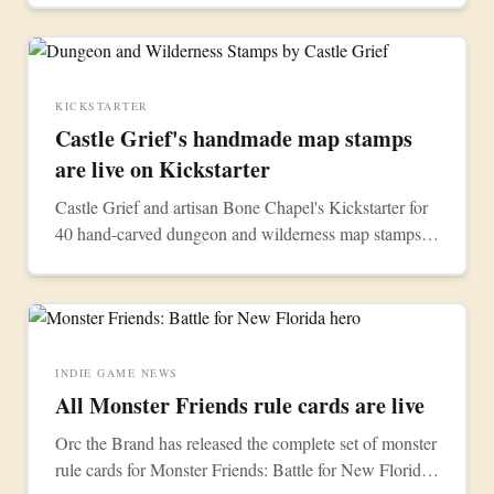
KICKSTARTER
Castle Grief's handmade map stamps
are live on Kickstarter
Castle Grief and artisan Bone Chapel's Kickstarter for
40 hand-carved dungeon and wilderness map stamps is
now live. Back the campaign for the wilderness set, the
dungeon set, or both.
INDIE GAME NEWS
All Monster Friends rule cards are live
Orc the Brand has released the complete set of monster
rule cards for Monster Friends: Battle for New Florida.