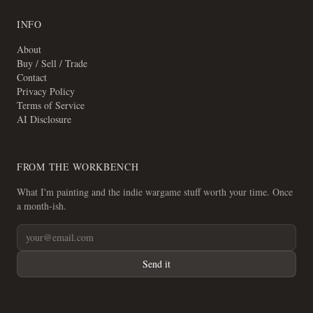
INFO
About
Buy / Sell / Trade
Contact
Privacy Policy
Terms of Service
AI Disclosure
FROM THE WORKBENCH
What I'm painting and the indie wargame stuff worth your time. Once
a month-ish.
Send it