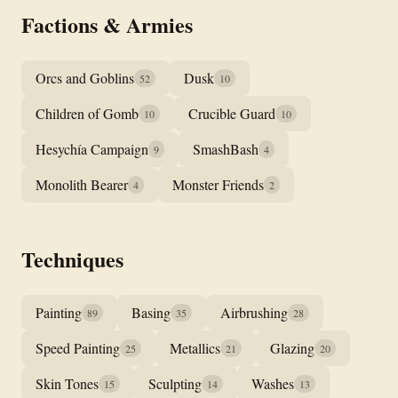
Factions & Armies
Orcs and Goblins
Dusk
52
10
Children of Gomb
Crucible Guard
10
10
Hesychía Campaign
SmashBash
9
4
Monolith Bearer
Monster Friends
4
2
Techniques
Painting
Basing
Airbrushing
89
35
28
Speed Painting
Metallics
Glazing
25
21
20
Skin Tones
Sculpting
Washes
15
14
13