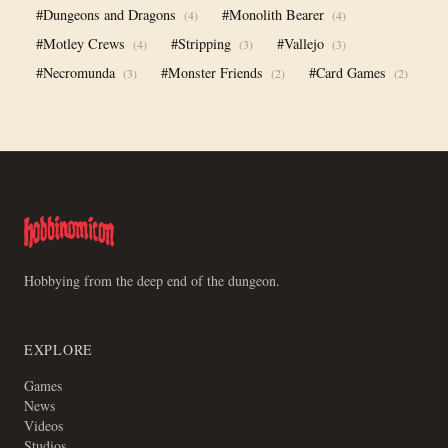
#Dungeons and Dragons
#Monolith Bearer
(4)
(4)
#Motley Crews
#Stripping
#Vallejo
(4)
(3)
(3)
#Necromunda
#Monster Friends
#Card Games
(3)
(2)
(2)
Hobbying from the deep end of the dungeon.
EXPLORE
Games
News
Videos
Studios