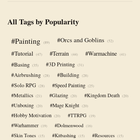
All Tags by Popularity
#Orcs and Goblins
#Painting
(52)
(89)
#Tutorial
#Terrain
#Warmachine
(47)
(44)
(41)
#Basing
#3D Printing
(31)
(35)
#Airbrushing
#Building
(28)
(28)
#Solo RPG
#Speed Painting
(28)
(25)
#Metallics
#Glazing
#Kingdom Death
(21)
(20)
(20)
#Unboxing
#Mage Knight
(20)
(20)
#Hobby Motivation
#TTRPG
(20)
(19)
#Warhammer
#Dolmenwood
(19)
(16)
#Skin Tones
#Kitbashing
#Resources
(15)
(15)
(15)