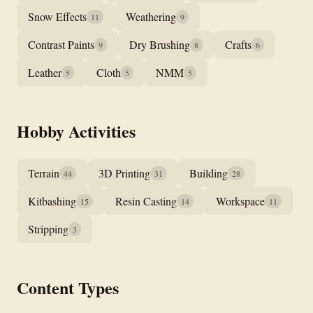
Snow Effects
Weathering
11
9
Contrast Paints
Dry Brushing
Crafts
9
8
6
Leather
Cloth
NMM
5
5
5
Hobby Activities
Terrain
3D Printing
Building
44
31
28
Kitbashing
Resin Casting
Workspace
15
14
11
Stripping
3
Content Types