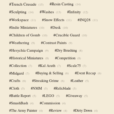
#Trench Crusade
#Resin Casting
(14)
(15)
#Sculpting
#Washes
#Infinity
(14)
(13)
(12)
#Workspace
#Snow Effects
#INQ28
(11)
(11)
(11)
#Indie Miniatures
#Dusk
(10)
(10)
#Children of Gomb
#Crucible Guard
(10)
(10)
#Weathering
#Contrast Paints
(9)
(9)
#Hesychía Campaign
#Dry Brushing
(9)
(8)
#Historical Miniatures
#Competition
(8)
(8)
#Collection
#Kal Arath
#Scale75
(7)
(7)
(7)
#Midgard
#Buying & Selling
#Event Recap
(6)
(6)
(7)
#Crafts
#Streaking Grime
#Leather
(6)
(6)
(5)
#Cloth
#NMM
#Relicblade
(5)
(5)
(5)
#Battle Report
#LEGO
#Giveaway
(5)
(5)
(5)
#SmashBash
#Commission
(4)
(4)
#The Army Painter
#Review
#Dirty Down
(4)
(4)
(4)