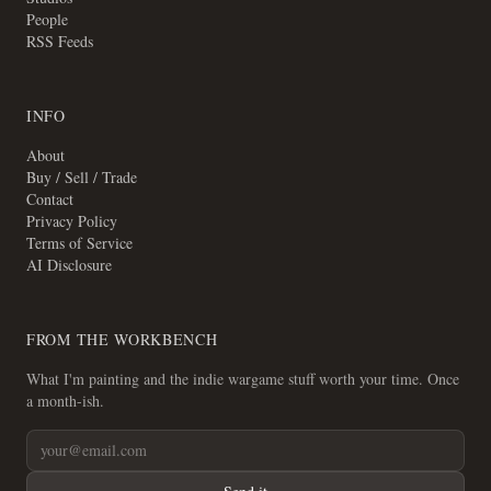
People
RSS Feeds
INFO
About
Buy / Sell / Trade
Contact
Privacy Policy
Terms of Service
AI Disclosure
FROM THE WORKBENCH
What I'm painting and the indie wargame stuff worth your time. Once
a month-ish.