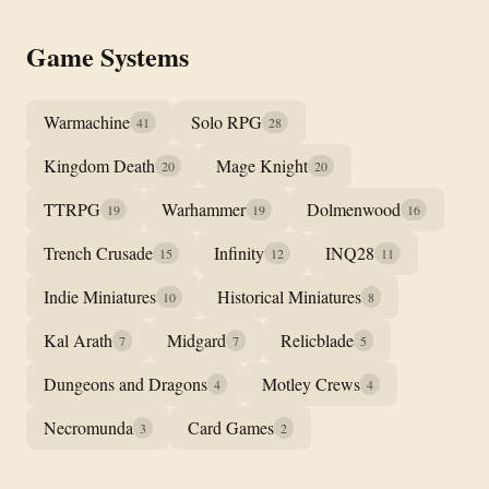
Game Systems
Warmachine
Solo RPG
41
28
Kingdom Death
Mage Knight
20
20
TTRPG
Warhammer
Dolmenwood
19
19
16
Trench Crusade
Infinity
INQ28
15
12
11
Indie Miniatures
Historical Miniatures
10
8
Kal Arath
Midgard
Relicblade
7
7
5
Dungeons and Dragons
Motley Crews
4
4
Necromunda
Card Games
3
2