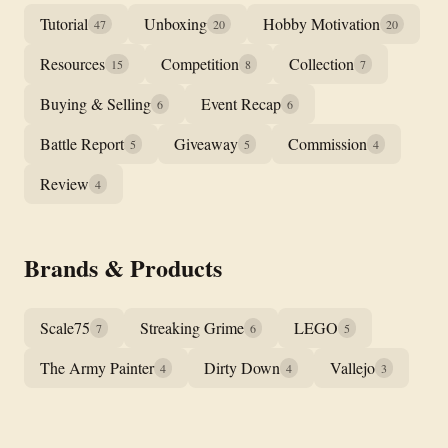
Tutorial
Unboxing
Hobby Motivation
47
20
20
Resources
Competition
Collection
15
8
7
Buying & Selling
Event Recap
6
6
Battle Report
Giveaway
Commission
5
5
4
Review
4
Brands & Products
Scale75
Streaking Grime
LEGO
7
6
5
The Army Painter
Dirty Down
Vallejo
4
4
3