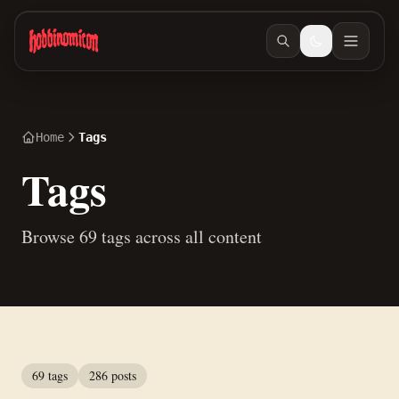
Skip to main content
Home
Tags
Tags
Browse 69 tags across all content
69 tags
286 posts