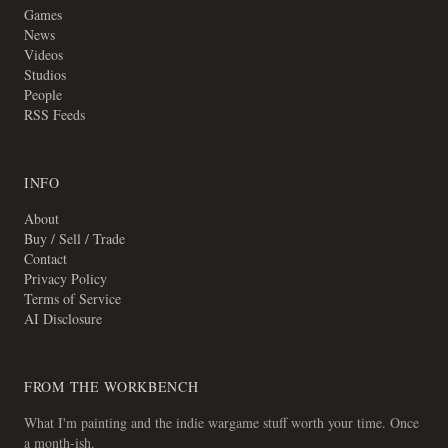
Games
News
Videos
Studios
People
RSS Feeds
INFO
About
Buy / Sell / Trade
Contact
Privacy Policy
Terms of Service
AI Disclosure
FROM THE WORKBENCH
What I'm painting and the indie wargame stuff worth your time. Once
a month-ish.