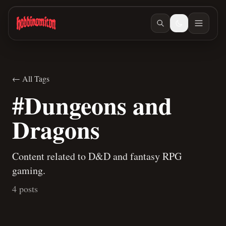
Skip to main content
← All Tags
#Dungeons and
Dragons
Content related to D&D and fantasy RPG
gaming.
4 posts