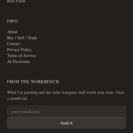
RSS Feeds
INFO
About
Buy / Sell / Trade
Contact
Privacy Policy
Terms of Service
AI Disclosure
FROM THE WORKBENCH
What I'm painting and the indie wargame stuff worth your time. Once
a month-ish.
Send it