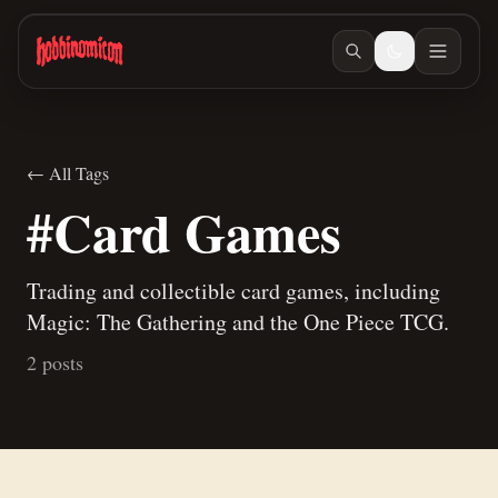
Skip to main content
← All Tags
#Card Games
Trading and collectible card games, including
Magic: The Gathering and the One Piece TCG.
2 posts
Jan 11, 2026
/ #card-games
My First One Piece TCG Event
Jan 10, 2026
/ #card-games