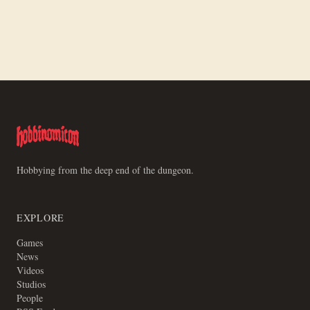
First One Piece Event Prep
Hobbying from the deep end of the dungeon.
EXPLORE
Games
News
Videos
Studios
People