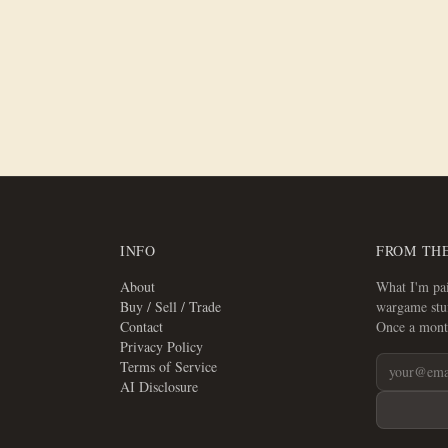
Trays
INFO
FROM TH
About
What I'm pai
Buy / Sell / Trade
wargame stuf
Contact
Once a mont
Privacy Policy
Terms of Service
AI Disclosure