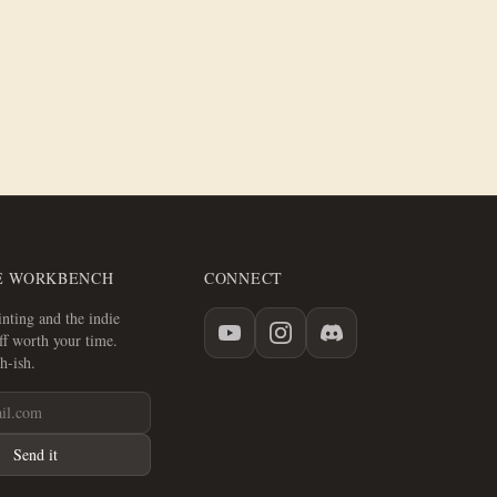
E WORKBENCH
CONNECT
nting and the indie
f worth your time.
h-ish.
Send it