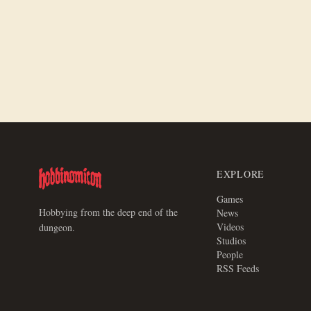
Victrix Historical Miniatures Review
EXPLORE
Games
Hobbying from the deep end of the
News
Videos
dungeon.
Studios
People
RSS Feeds