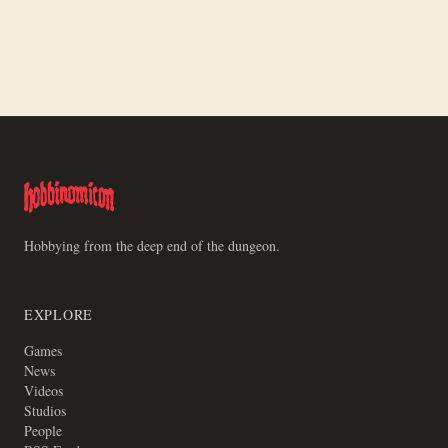
Making a Board for Motley Crews
Hobbying from the deep end of the dungeon.
EXPLORE
Games
News
Videos
Studios
People