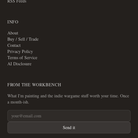
RSS Feeds
INFO
About
Buy / Sell / Trade
Contact
Privacy Policy
Terms of Service
AI Disclosure
FROM THE WORKBENCH
What I'm painting and the indie wargame stuff worth your time. Once
a month-ish.
Send it