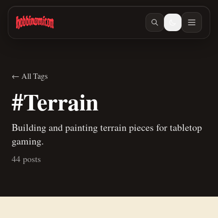
Skip to main content
← All Tags
#Terrain
Building and painting terrain pieces for tabletop
gaming.
44 posts
Jun 27, 2026
/ #building
Jun 23, 2026
/ #building
How to make terrain glue
Building Teaspoon's Lava Rock Diorama, Part