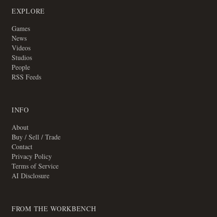
EXPLORE
Games
News
Videos
Studios
People
RSS Feeds
INFO
About
Buy / Sell / Trade
Contact
Privacy Policy
Terms of Service
AI Disclosure
FROM THE WORKBENCH