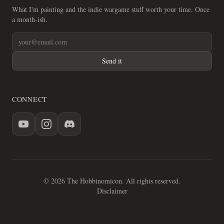
What I'm painting and the indie wargame stuff worth your time. Once
a month-ish.
Send it
CONNECT
© 2026 The Hobbinomicon. All rights reserved.
Disclaimer