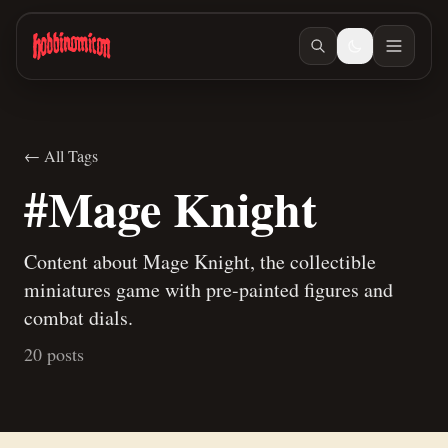
Skip to main content
← All Tags
#Mage Knight
Content about Mage Knight, the collectible
miniatures game with pre-painted figures and
combat dials.
20 posts
Apr 28, 2026
/ #painting