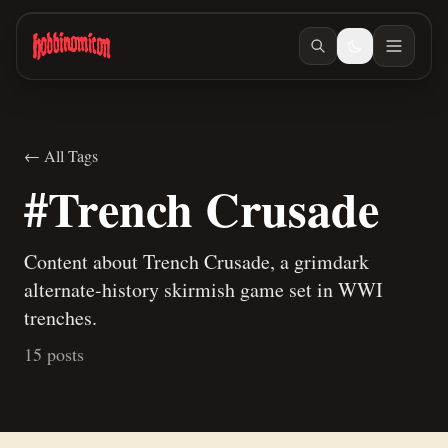
Skip to main content
← All Tags
#Trench Crusade
Content about Trench Crusade, a grimdark
alternate-history skirmish game set in WWI
trenches.
15 posts
Dec 27, 2025
/ #trench-crusade