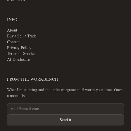
INFO
About
Buy / Sell / Trade
Contact
Privacy Policy
Terms of Service
AI Disclosure
FROM THE WORKBENCH
What I'm painting and the indie wargame stuff worth your time. Once
a month-ish.
Send it