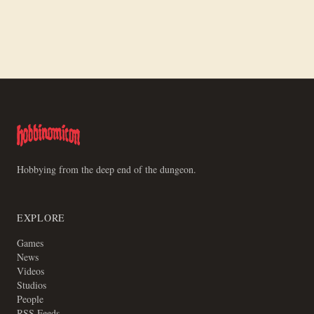
How to Paint Trench Crusade Communicant
Hobbying from the deep end of the dungeon.
EXPLORE
Games
News
Videos
Studios
People
RSS Feeds