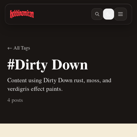
Skip to main content
← All Tags
#Dirty Down
Content using Dirty Down rust, moss, and
verdigris effect paints.
4 posts
Mar 12, 2026
/ #children-of-gomb
I Finished the Daemon Prince
Oct 28, 2025
/ #weathering