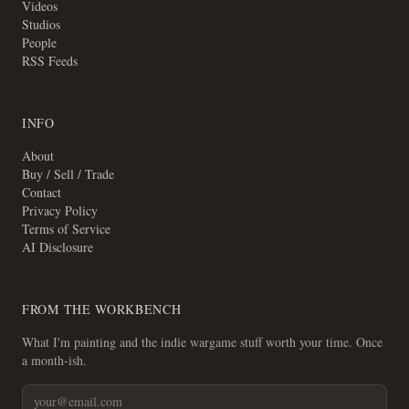
Videos
Studios
People
RSS Feeds
INFO
About
Buy / Sell / Trade
Contact
Privacy Policy
Terms of Service
AI Disclosure
FROM THE WORKBENCH
What I'm painting and the indie wargame stuff worth your time. Once
a month-ish.