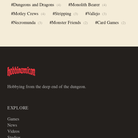
#Dungeons and Dragons
#Monolith Bearer
(4)
(4)
#Motley Crews
#Stripping
#Vallejo
(4)
(3)
(3)
#Necromunda
#Monster Friends
#Card Games
(3)
(2)
(2)
Hobbying from the deep end of the dungeon.
EXPLORE
Games
News
Videos
Studios