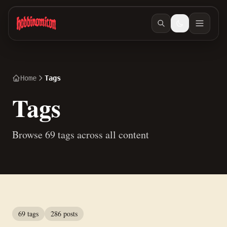
Skip to main content
Home
Tags
Tags
Browse 69 tags across all content
69 tags
286 posts