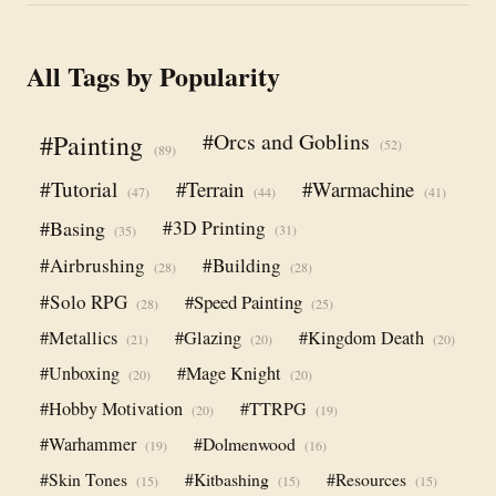
All Tags by Popularity
#Orcs and Goblins
#Painting
(52)
(89)
#Tutorial
#Terrain
#Warmachine
(47)
(44)
(41)
#Basing
#3D Printing
(31)
(35)
#Airbrushing
#Building
(28)
(28)
#Solo RPG
#Speed Painting
(28)
(25)
#Metallics
#Glazing
#Kingdom Death
(21)
(20)
(20)
#Unboxing
#Mage Knight
(20)
(20)
#Hobby Motivation
#TTRPG
(20)
(19)
#Warhammer
#Dolmenwood
(19)
(16)
#Skin Tones
#Kitbashing
#Resources
(15)
(15)
(15)