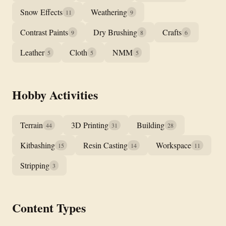
Snow Effects
Weathering
11
9
Contrast Paints
Dry Brushing
Crafts
9
8
6
Leather
Cloth
NMM
5
5
5
Hobby Activities
Terrain
3D Printing
Building
44
31
28
Kitbashing
Resin Casting
Workspace
15
14
11
Stripping
3
Content Types