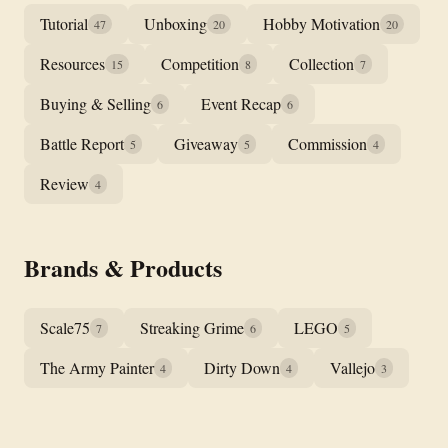
Tutorial
Unboxing
Hobby Motivation
47
20
20
Resources
Competition
Collection
15
8
7
Buying & Selling
Event Recap
6
6
Battle Report
Giveaway
Commission
5
5
4
Review
4
Brands & Products
Scale75
Streaking Grime
LEGO
7
6
5
The Army Painter
Dirty Down
Vallejo
4
4
3