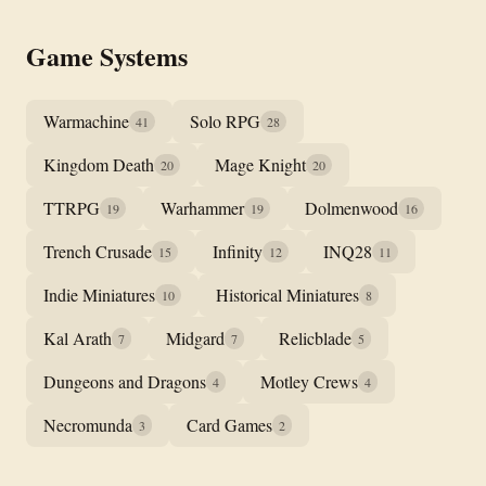
Game Systems
Warmachine
Solo RPG
41
28
Kingdom Death
Mage Knight
20
20
TTRPG
Warhammer
Dolmenwood
19
19
16
Trench Crusade
Infinity
INQ28
15
12
11
Indie Miniatures
Historical Miniatures
10
8
Kal Arath
Midgard
Relicblade
7
7
5
Dungeons and Dragons
Motley Crews
4
4
Necromunda
Card Games
3
2