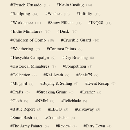
#Trench Crusade
#Resin Casting
(14)
(15)
#Sculpting
#Washes
#Infinity
(14)
(13)
(12)
#Workspace
#Snow Effects
#INQ28
(11)
(11)
(11)
#Indie Miniatures
#Dusk
(10)
(10)
#Children of Gomb
#Crucible Guard
(10)
(10)
#Weathering
#Contrast Paints
(9)
(9)
#Hesychía Campaign
#Dry Brushing
(9)
(8)
#Historical Miniatures
#Competition
(8)
(8)
#Collection
#Kal Arath
#Scale75
(7)
(7)
(7)
#Midgard
#Buying & Selling
#Event Recap
(6)
(6)
(7)
#Crafts
#Streaking Grime
#Leather
(6)
(6)
(5)
#Cloth
#NMM
#Relicblade
(5)
(5)
(5)
#Battle Report
#LEGO
#Giveaway
(5)
(5)
(5)
#SmashBash
#Commission
(4)
(4)
#The Army Painter
#Review
#Dirty Down
(4)
(4)
(4)