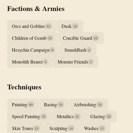
Factions & Armies
Orcs and Goblins
Dusk
52
10
Children of Gomb
Crucible Guard
10
10
Hesychía Campaign
SmashBash
9
4
Monolith Bearer
Monster Friends
4
2
Techniques
Painting
Basing
Airbrushing
89
35
28
Speed Painting
Metallics
Glazing
25
21
20
Skin Tones
Sculpting
Washes
15
14
13