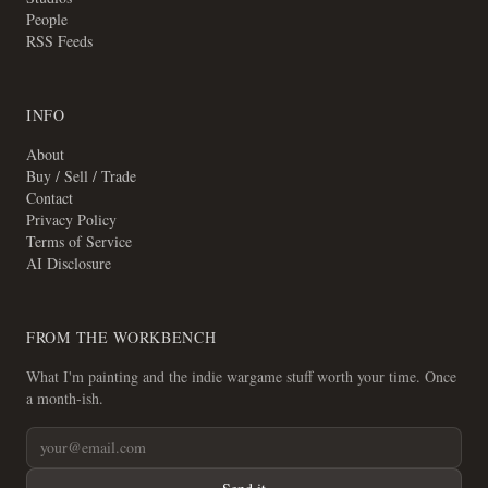
People
RSS Feeds
INFO
About
Buy / Sell / Trade
Contact
Privacy Policy
Terms of Service
AI Disclosure
FROM THE WORKBENCH
What I'm painting and the indie wargame stuff worth your time. Once
a month-ish.