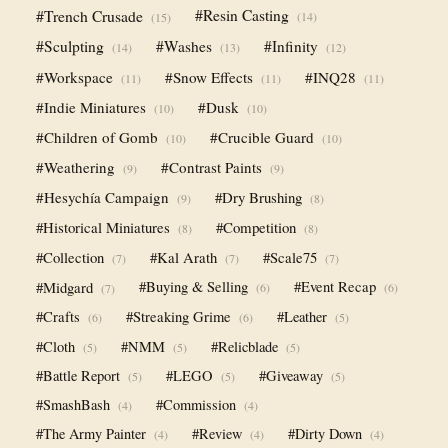
#Trench Crusade
#Resin Casting
(14)
(15)
#Sculpting
#Washes
#Infinity
(14)
(13)
(12)
#Workspace
#Snow Effects
#INQ28
(11)
(11)
(11)
#Indie Miniatures
#Dusk
(10)
(10)
#Children of Gomb
#Crucible Guard
(10)
(10)
#Weathering
#Contrast Paints
(9)
(9)
#Hesychía Campaign
#Dry Brushing
(9)
(8)
#Historical Miniatures
#Competition
(8)
(8)
#Collection
#Kal Arath
#Scale75
(7)
(7)
(7)
#Midgard
#Buying & Selling
#Event Recap
(6)
(6)
(7)
#Crafts
#Streaking Grime
#Leather
(6)
(6)
(5)
#Cloth
#NMM
#Relicblade
(5)
(5)
(5)
#Battle Report
#LEGO
#Giveaway
(5)
(5)
(5)
#SmashBash
#Commission
(4)
(4)
#The Army Painter
#Review
#Dirty Down
(4)
(4)
(4)