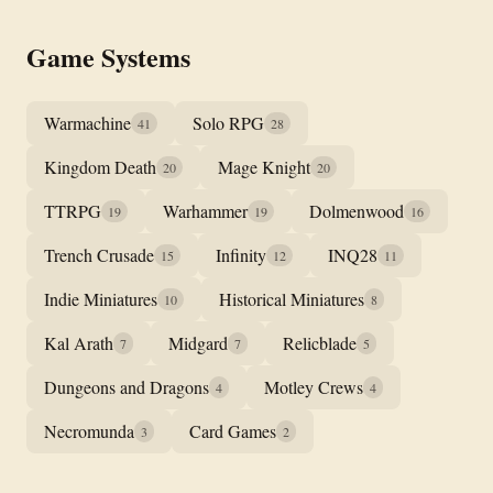
Game Systems
Warmachine
Solo RPG
41
28
Kingdom Death
Mage Knight
20
20
TTRPG
Warhammer
Dolmenwood
19
19
16
Trench Crusade
Infinity
INQ28
15
12
11
Indie Miniatures
Historical Miniatures
10
8
Kal Arath
Midgard
Relicblade
7
7
5
Dungeons and Dragons
Motley Crews
4
4
Necromunda
Card Games
3
2