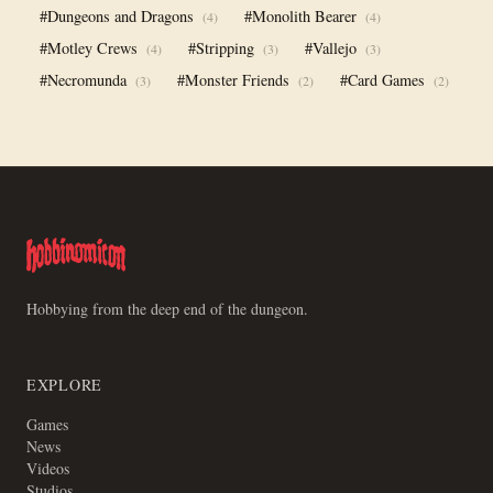
#Dungeons and Dragons
#Monolith Bearer
(4)
(4)
#Motley Crews
#Stripping
#Vallejo
(4)
(3)
(3)
#Necromunda
#Monster Friends
#Card Games
(3)
(2)
(2)
Hobbying from the deep end of the dungeon.
EXPLORE
Games
News
Videos
Studios