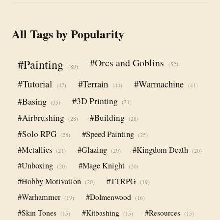
All Tags by Popularity
#Orcs and Goblins
#Painting
(52)
(89)
#Tutorial
#Terrain
#Warmachine
(47)
(44)
(41)
#Basing
#3D Printing
(31)
(35)
#Airbrushing
#Building
(28)
(28)
#Solo RPG
#Speed Painting
(28)
(25)
#Metallics
#Glazing
#Kingdom Death
(21)
(20)
(20)
#Unboxing
#Mage Knight
(20)
(20)
#Hobby Motivation
#TTRPG
(20)
(19)
#Warhammer
#Dolmenwood
(19)
(16)
#Skin Tones
#Kitbashing
#Resources
(15)
(15)
(15)