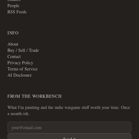
People
RSS Feeds
INFO
About
Buy / Sell / Trade
Contact
Privacy Policy
Terms of Service
AI Disclosure
FROM THE WORKBENCH
What I'm painting and the indie wargame stuff worth your time. Once
a month-ish.