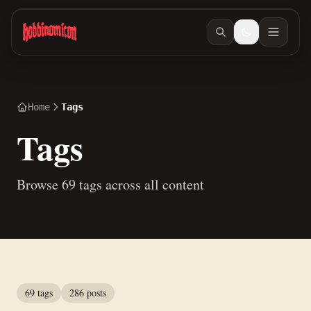
Skip to main content
Home
Tags
Tags
Browse 69 tags across all content
69 tags
286 posts