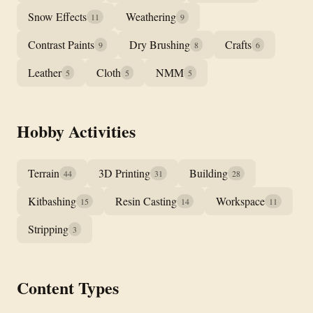
Snow Effects
Weathering
11
9
Contrast Paints
Dry Brushing
Crafts
9
8
6
Leather
Cloth
NMM
5
5
5
Hobby Activities
Terrain
3D Printing
Building
44
31
28
Kitbashing
Resin Casting
Workspace
15
14
11
Stripping
3
Content Types