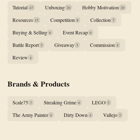
Tutorial
Unboxing
Hobby Motivation
47
20
20
Resources
Competition
Collection
15
8
7
Buying & Selling
Event Recap
6
6
Battle Report
Giveaway
Commission
5
5
4
Review
4
Brands & Products
Scale75
Streaking Grime
LEGO
7
6
5
The Army Painter
Dirty Down
Vallejo
4
4
3