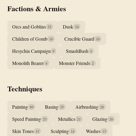
Factions & Armies
Orcs and Goblins
Dusk
52
10
Children of Gomb
Crucible Guard
10
10
Hesychía Campaign
SmashBash
9
4
Monolith Bearer
Monster Friends
4
2
Techniques
Painting
Basing
Airbrushing
89
35
28
Speed Painting
Metallics
Glazing
25
21
20
Skin Tones
Sculpting
Washes
15
14
13