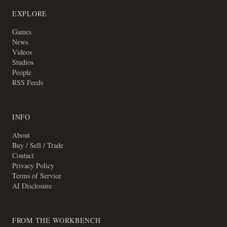
EXPLORE
Games
News
Videos
Studios
People
RSS Feeds
INFO
About
Buy / Sell / Trade
Contact
Privacy Policy
Terms of Service
AI Disclosure
FROM THE WORKBENCH