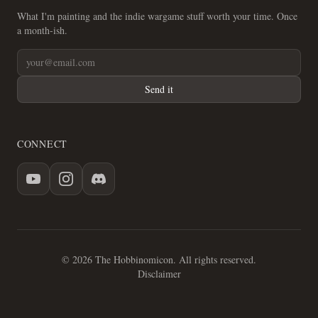
What I'm painting and the indie wargame stuff worth your time. Once
a month-ish.
Send it
CONNECT
© 2026 The Hobbinomicon. All rights reserved.
Disclaimer