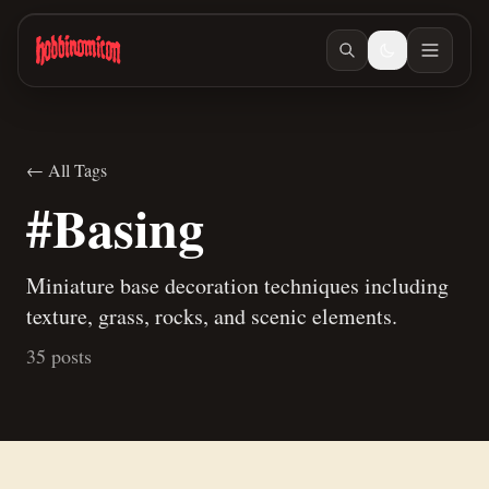
Skip to main content
← All Tags
#Basing
Miniature base decoration techniques including
texture, grass, rocks, and scenic elements.
35 posts
Jul 10, 2026
/ #painting
Jun 23, 2026
/ #building
A new way to paint skeletons
Building Teaspoon's Lava Rock Diorama, Part