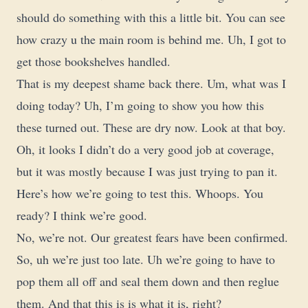
should do something with this a little bit. You can see
how crazy u the main room is behind me. Uh, I got to
get those bookshelves handled.
That is my deepest shame back there. Um, what was I
doing today? Uh, I’m going to show you how this
these turned out. These are dry now. Look at that boy.
Oh, it looks I didn’t do a very good job at coverage,
but it was mostly because I was just trying to pan it.
Here’s how we’re going to test this. Whoops. You
ready? I think we’re good.
No, we’re not. Our greatest fears have been confirmed.
So, uh we’re just too late. Uh we’re going to have to
pop them all off and seal them down and then reglue
them. And that this is is what it is, right?