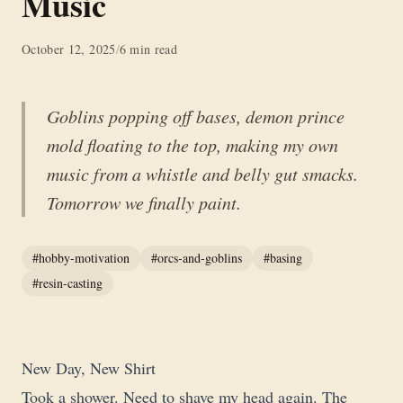
Music
October 12, 2025
/
6 min read
Goblins popping off bases, demon prince
mold floating to the top, making my own
music from a whistle and belly gut smacks.
Tomorrow we finally paint.
#hobby-motivation
#orcs-and-goblins
#basing
#resin-casting
New Day, New Shirt
Took a shower. Need to shave my head again. The