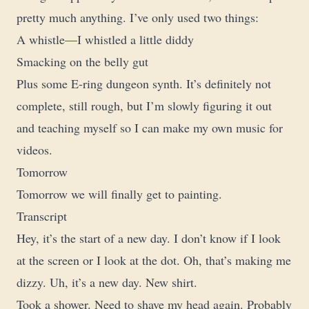
pretty much anything. I’ve only used two things:
A whistle—I whistled a little diddy
Smacking on the belly gut
Plus some E-ring dungeon synth. It’s definitely not
complete, still rough, but I’m slowly figuring it out
and teaching myself so I can make my own music for
videos.
Tomorrow
Tomorrow we will finally get to painting.
Transcript
Hey, it’s the start of a new day. I don’t know if I look
at the screen or I look at the dot. Oh, that’s making me
dizzy. Uh, it’s a new day. New shirt.
Took a shower. Need to shave my head again. Probably