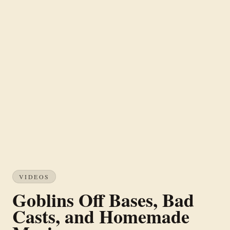
VIDEOS
Goblins Off Bases, Bad
Casts, and Homemade