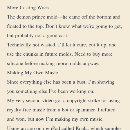
More Casting Woes
The demon prince mold—he came off the bottom and
floated to the top. Don’t know what we’re going to get,
but probably not a good cast.
Technically not wasted. I’ll let it cure, cut it up, and
use the chunks in future molds. Need to buy more
silicone before making more molds anyway.
Making My Own Music
Since everything else has been a bust, I’m showing
you something else I’ve been working on.
My very second video got a copyright strike for using
royalty-free music from a bot or spammer. I refuted
and won, but now I’m making my own music.
Using an app on my iPad called Koala, which samples