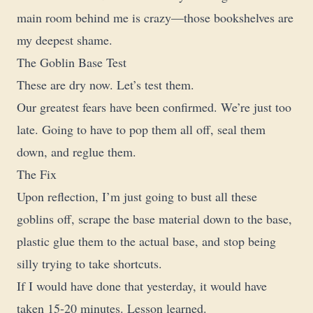
main room behind me is crazy—those bookshelves are
my deepest shame.
The Goblin Base Test
These are dry now. Let’s test them.
Our greatest fears have been confirmed. We’re just too
late. Going to have to pop them all off, seal them
down, and reglue them.
The Fix
Upon reflection, I’m just going to bust all these
goblins off, scrape the base material down to the base,
plastic glue them to the actual base, and stop being
silly trying to take shortcuts.
If I would have done that yesterday, it would have
taken 15-20 minutes. Lesson learned.