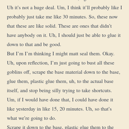
Uh it’s not a huge deal. Um, I think it’ll probably like I
probably just take me like 30 minutes. So, these now
that these are like solid. These are ones that didn’t
have anybody on it. Uh, I should just be able to glue it
down to that and be good.
But I’m I’m thinking I might matt seal them. Okay.
Uh, upon reflection, I’m just going to bust all these
goblins off, scrape the base material down to the base,
glue them, plastic glue them, uh, to the actual base
itself, and stop being silly trying to take shortcuts.
Um, if I would have done that, I could have done it
like yesterday in like 15, 20 minutes. Uh, so that’s
what we’re going to do.
Scrape it down to the base, plastic glue them to the