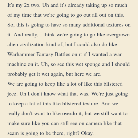
It’s my 2x two. Uh and it’s already taking up so much
of my time that we’re going to go out all out on this.
So, this is going to have so many additional textures on
it. And really, I think we’re going to go like overgrown
alien civilization kind of, but I could also do like
Warhammer Fantasy Battles on it if I wanted a war
machine on it. Uh, so see this wet sponge and I should
probably get it wet again, but here we are.
We are going to keep like a lot of like this blistered
jeez. Uh I don’t know what that was. We’re just going
to keep a lot of this like blistered texture. And we
really don’t want to like overdo it, but we still want to
make sure like you can still see on camera like that
seam is going to be there, right? Okay.