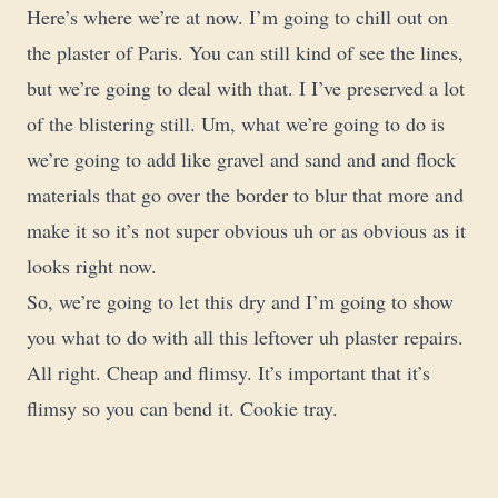
Here’s where we’re at now. I’m going to chill out on
the plaster of Paris. You can still kind of see the lines,
but we’re going to deal with that. I I’ve preserved a lot
of the blistering still. Um, what we’re going to do is
we’re going to add like gravel and sand and and flock
materials that go over the border to blur that more and
make it so it’s not super obvious uh or as obvious as it
looks right now.
So, we’re going to let this dry and I’m going to show
you what to do with all this leftover uh plaster repairs.
All right. Cheap and flimsy. It’s important that it’s
flimsy so you can bend it. Cookie tray.
Uh I got this from one from the dollar store. And I’m
just going to dump all this bucket into the cookie tray.