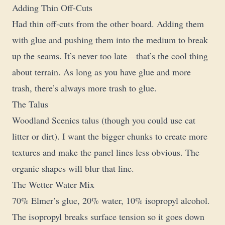
Adding Thin Off-Cuts
Had thin off-cuts from the other board. Adding them
with glue and pushing them into the medium to break
up the seams. It’s never too late—that’s the cool thing
about terrain. As long as you have glue and more
trash, there’s always more trash to glue.
The Talus
Woodland Scenics talus (though you could use cat
litter or dirt). I want the bigger chunks to create more
textures and make the panel lines less obvious. The
organic shapes will blur that line.
The Wetter Water Mix
70% Elmer’s glue, 20% water, 10% isopropyl alcohol.
The isopropyl breaks surface tension so it goes down