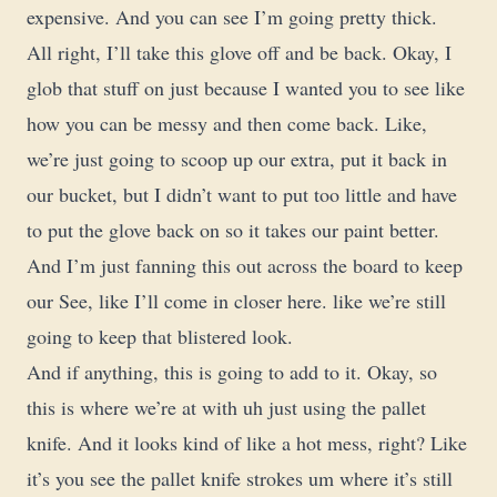
expensive. And you can see I’m going pretty thick.
All right, I’ll take this glove off and be back. Okay, I
glob that stuff on just because I wanted you to see like
how you can be messy and then come back. Like,
we’re just going to scoop up our extra, put it back in
our bucket, but I didn’t want to put too little and have
to put the glove back on so it takes our paint better.
And I’m just fanning this out across the board to keep
our See, like I’ll come in closer here. like we’re still
going to keep that blistered look.
And if anything, this is going to add to it. Okay, so
this is where we’re at with uh just using the pallet
knife. And it looks kind of like a hot mess, right? Like
it’s you see the pallet knife strokes um where it’s still