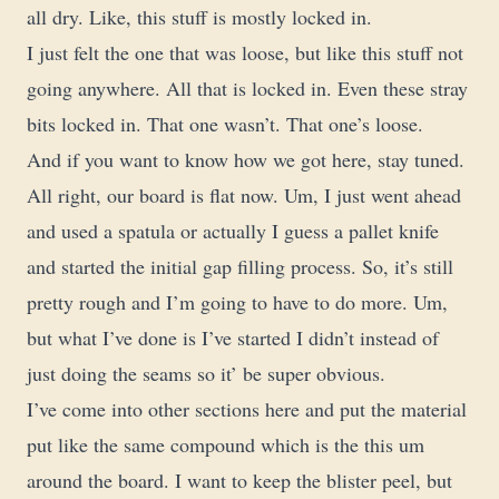
all dry. Like, this stuff is mostly locked in.
I just felt the one that was loose, but like this stuff not
going anywhere. All that is locked in. Even these stray
bits locked in. That one wasn’t. That one’s loose.
And if you want to know how we got here, stay tuned.
All right, our board is flat now. Um, I just went ahead
and used a spatula or actually I guess a pallet knife
and started the initial gap filling process. So, it’s still
pretty rough and I’m going to have to do more. Um,
but what I’ve done is I’ve started I didn’t instead of
just doing the seams so it’ be super obvious.
I’ve come into other sections here and put the material
put like the same compound which is the this um
around the board. I want to keep the blister peel, but