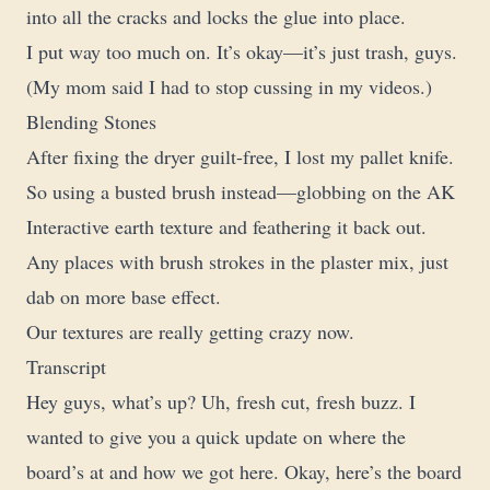
into all the cracks and locks the glue into place.
I put way too much on. It’s okay—it’s just trash, guys.
(My mom said I had to stop cussing in my videos.)
Blending Stones
After fixing the dryer guilt-free, I lost my pallet knife.
So using a busted brush instead—globbing on the AK
Interactive earth texture and feathering it back out.
Any places with brush strokes in the plaster mix, just
dab on more base effect.
Our textures are really getting crazy now.
Transcript
Hey guys, what’s up? Uh, fresh cut, fresh buzz. I
wanted to give you a quick update on where the
board’s at and how we got here. Okay, here’s the board