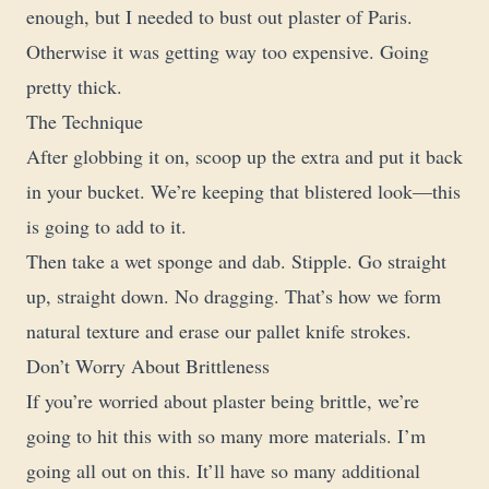
enough, but I needed to bust out plaster of Paris.
Otherwise it was getting way too expensive. Going
pretty thick.
The Technique
After globbing it on, scoop up the extra and put it back
in your bucket. We’re keeping that blistered look—this
is going to add to it.
Then take a wet sponge and dab. Stipple. Go straight
up, straight down. No dragging. That’s how we form
natural texture and erase our pallet knife strokes.
Don’t Worry About Brittleness
If you’re worried about plaster being brittle, we’re
going to hit this with so many more materials. I’m
going all out on this. It’ll have so many additional