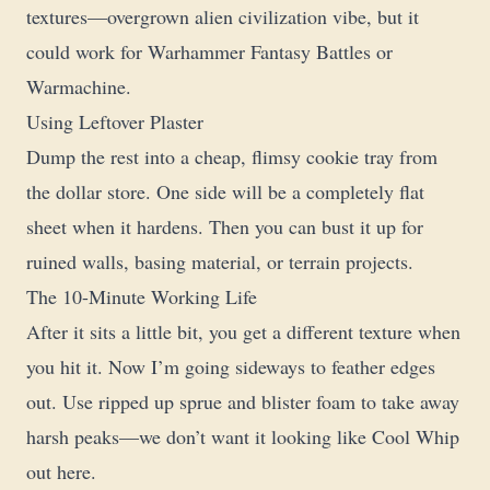
textures—overgrown alien civilization vibe, but it
could work for Warhammer Fantasy Battles or
Warmachine.
Using Leftover Plaster
Dump the rest into a cheap, flimsy cookie tray from
the dollar store. One side will be a completely flat
sheet when it hardens. Then you can bust it up for
ruined walls, basing material, or terrain projects.
The 10-Minute Working Life
After it sits a little bit, you get a different texture when
you hit it. Now I’m going sideways to feather edges
out. Use ripped up sprue and blister foam to take away
harsh peaks—we don’t want it looking like Cool Whip
out here.