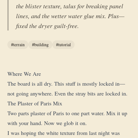
the blister texture, talus for breaking panel
lines, and the wetter water glue mix. Plus—
fixed the dryer guilt-free.
#terrain
#building
#tutorial
Where We Are
The board is all dry. This stuff is mostly locked in—
not going anywhere. Even the stray bits are locked in.
The Plaster of Paris Mix
Two parts plaster of Paris to one part water. Mix it up
with your hand. Now we glob it on.
I was hoping the white texture from last night was