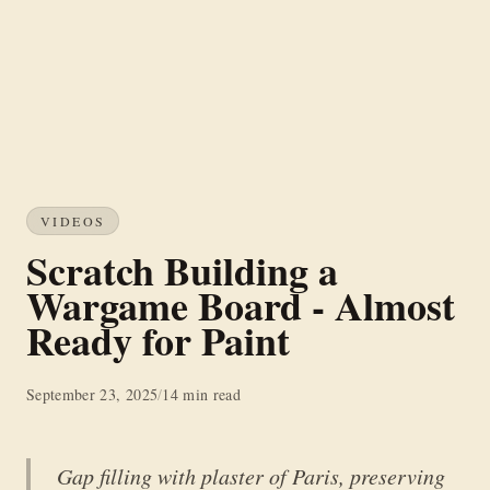
VIDEOS
Scratch Building a
Wargame Board - Almost
Ready for Paint
September 23, 2025
/
14 min read
Gap filling with plaster of Paris, preserving