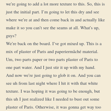
we’re going to add a lot more texture to this. So, this is
just the initial part. I’m going to let this dry and see
where we’re at and then come back in and actually like
make it so you can’t see the seams at all. What’s up,
guys?
We’re back on the board. I’ve got mixed up. This is a
mix of plaster of Paris and paperiermâché material.
Um, two parts paper or two parts plaster of Paris to
one part water. And I just stir it up with my hand.
And now we’re just going to glob it on. And you can
see uh from last night where I hit it with that white
texture. I was hoping it was going to be enough, but
this uh I just realized like I needed to bust out some
plaster of Paris. Otherwise, it was gonna get way too