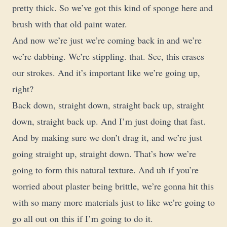
pretty thick. So we’ve got this kind of sponge here and
brush with that old paint water.
And now we’re just we’re coming back in and we’re
we’re dabbing. We’re stippling. that. See, this erases
our strokes. And it’s important like we’re going up,
right?
Back down, straight down, straight back up, straight
down, straight back up. And I’m just doing that fast.
And by making sure we don’t drag it, and we’re just
going straight up, straight down. That’s how we’re
going to form this natural texture. And uh if you’re
worried about plaster being brittle, we’re gonna hit this
with so many more materials just to like we’re going to
go all out on this if I’m going to do it.