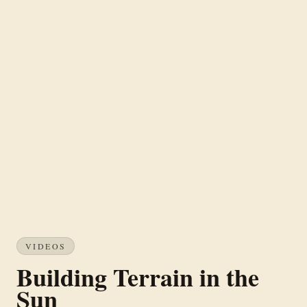
VIDEOS
Building Terrain in the
Sun