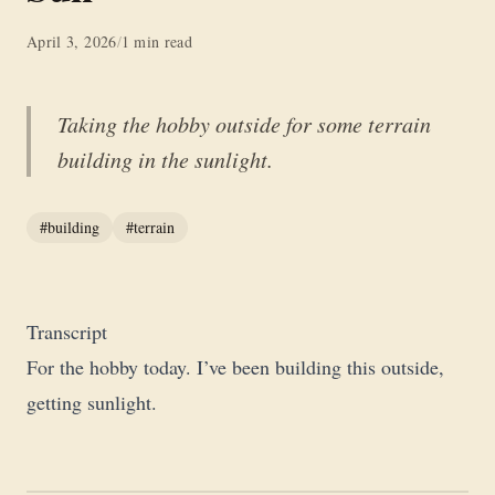
April 3, 2026
/
1 min read
Taking the hobby outside for some terrain
building in the sunlight.
#building
#terrain
Transcript
For the hobby today. I’ve been building this outside,
getting sunlight.