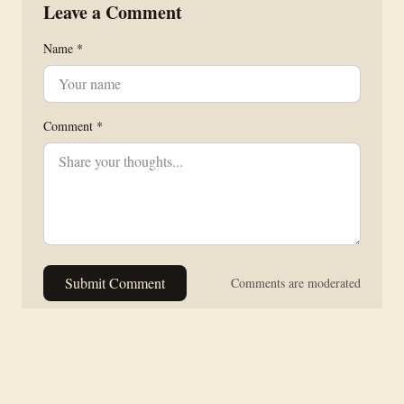
Leave a Comment
Name *
Comment *
Submit Comment
Comments are moderated