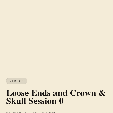
VIDEOS
Loose Ends and Crown &
Skull Session 0
November 23, 2025
/
13 min read