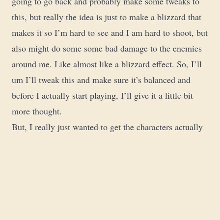
going to go back and probably make some tweaks to
this, but really the idea is just to make a blizzard that
makes it so I’m hard to see and I am hard to shoot, but
also might do some some bad damage to the enemies
around me. Like almost like a blizzard effect. So, I’ll
um I’ll tweak this and make sure it’s balanced and
before I actually start playing, I’ll give it a little bit
more thought.
But, I really just wanted to get the characters actually
made. And so, here you can create your companions.
Again, it’s it’s really a cool system. So, these uh just
animals of this size would qualify as large just
according to the rules. And again, I don’t want to get
like too much into this part because it’s like the paid