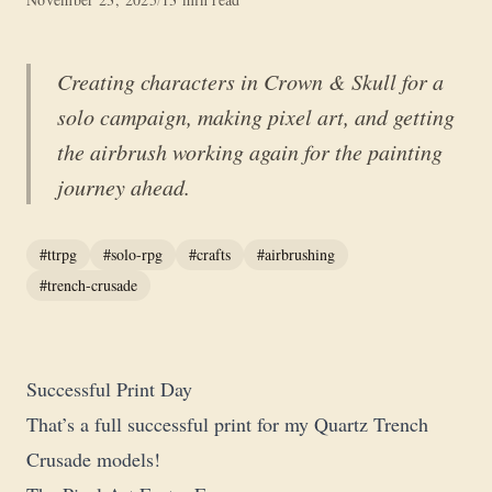
Creating characters in Crown & Skull for a
solo campaign, making pixel art, and getting
the airbrush working again for the painting
journey ahead.
#ttrpg
#solo-rpg
#crafts
#airbrushing
#trench-crusade
Successful Print Day
That’s a full successful print for my Quartz Trench
Crusade models!