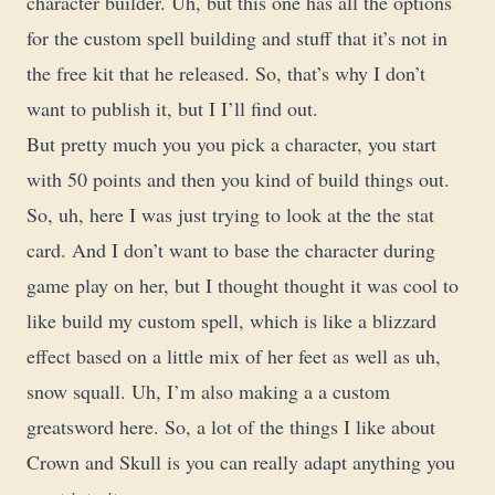
character builder. Uh, but this one has all the options
for the custom spell building and stuff that it’s not in
the free kit that he released. So, that’s why I don’t
want to publish it, but I I’ll find out.
But pretty much you you pick a character, you start
with 50 points and then you kind of build things out.
So, uh, here I was just trying to look at the the stat
card. And I don’t want to base the character during
game play on her, but I thought thought it was cool to
like build my custom spell, which is like a blizzard
effect based on a little mix of her feet as well as uh,
snow squall. Uh, I’m also making a a custom
greatsword here. So, a lot of the things I like about
Crown and Skull is you can really adapt anything you