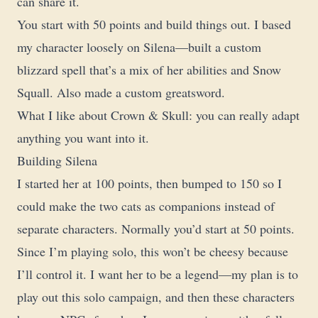
can share it.
You start with 50 points and build things out. I based
my character loosely on Silena—built a custom
blizzard spell that’s a mix of her abilities and Snow
Squall. Also made a custom greatsword.
What I like about Crown & Skull: you can really adapt
anything you want into it.
Building Silena
I started her at 100 points, then bumped to 150 so I
could make the two cats as companions instead of
separate characters. Normally you’d start at 50 points.
Since I’m playing solo, this won’t be cheesy because
I’ll control it. I want her to be a legend—my plan is to
play out this solo campaign, and then these characters