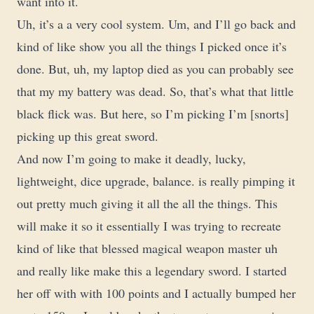
want into it.
Uh, it’s a a very cool system. Um, and I’ll go back and
kind of like show you all the things I picked once it’s
done. But, uh, my laptop died as you can probably see
that my my battery was dead. So, that’s what that little
black flick was. But here, so I’m picking I’m [snorts]
picking up this great sword.
And now I’m going to make it deadly, lucky,
lightweight, dice upgrade, balance. is really pimping it
out pretty much giving it all the all the things. This
will make it so it essentially I was trying to recreate
kind of like that blessed magical weapon master uh
and really like make this a legendary sword. I started
her off with with 100 points and I actually bumped her