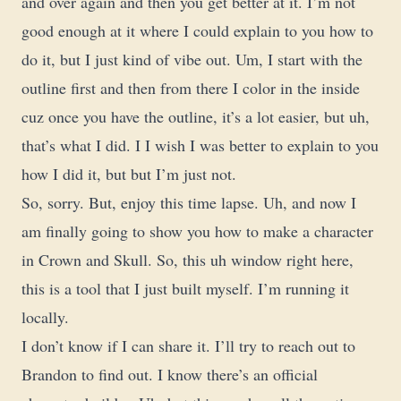
and over again and then you get better at it. I’m not
good enough at it where I could explain to you how to
do it, but I just kind of vibe out. Um, I start with the
outline first and then from there I color in the inside
cuz once you have the outline, it’s a lot easier, but uh,
that’s what I did. I I wish I was better to explain to you
how I did it, but but I’m just not.
So, sorry. But, enjoy this time lapse. Uh, and now I
am finally going to show you how to make a character
in Crown and Skull. So, this uh window right here,
this is a tool that I just built myself. I’m running it
locally.
I don’t know if I can share it. I’ll try to reach out to
Brandon to find out. I know there’s an official