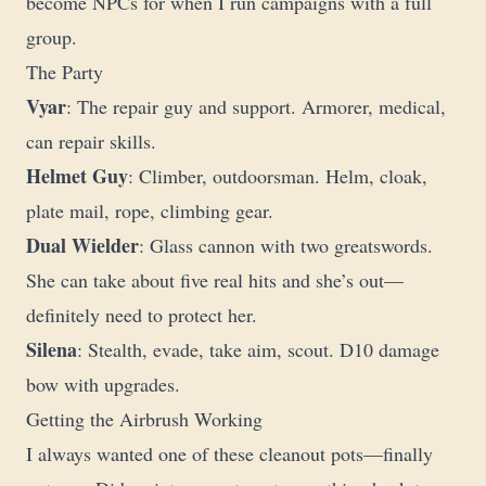
become NPCs for when I run campaigns with a full
group.
The Party
Vyar
: The repair guy and support. Armorer, medical,
can repair skills.
Helmet Guy
: Climber, outdoorsman. Helm, cloak,
plate mail, rope, climbing gear.
Dual Wielder
: Glass cannon with two greatswords.
She can take about five real hits and she’s out—
definitely need to protect her.
Silena
: Stealth, evade, take aim, scout. D10 damage
bow with upgrades.
Getting the Airbrush Working
I always wanted one of these cleanout pots—finally