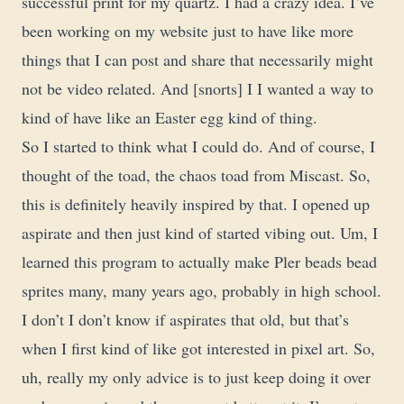
successful print for my quartz. I had a crazy idea. I’ve
been working on my website just to have like more
things that I can post and share that necessarily might
not be video related. And [snorts] I I wanted a way to
kind of have like an Easter egg kind of thing.
So I started to think what I could do. And of course, I
thought of the toad, the chaos toad from Miscast. So,
this is definitely heavily inspired by that. I opened up
aspirate and then just kind of started vibing out. Um, I
learned this program to actually make Pler beads bead
sprites many, many years ago, probably in high school.
I don’t I don’t know if aspirates that old, but that’s
when I first kind of like got interested in pixel art. So,
uh, really my only advice is to just keep doing it over