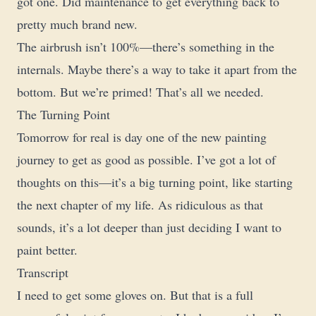
got one. Did maintenance to get everything back to
pretty much brand new.
The airbrush isn’t 100%—there’s something in the
internals. Maybe there’s a way to take it apart from the
bottom. But we’re primed! That’s all we needed.
The Turning Point
Tomorrow for real is day one of the new painting
journey to get as good as possible. I’ve got a lot of
thoughts on this—it’s a big turning point, like starting
the next chapter of my life. As ridiculous as that
sounds, it’s a lot deeper than just deciding I want to
paint better.
Transcript
I need to get some gloves on. But that is a full