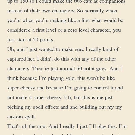
up to 150 so I could make the two cats as companions
instead of their own characters. So normally when
you’re when you’re making like a first what would be
considered a first level or a zero level character, you
just start at 50 points.
Uh, and I just wanted to make sure I really kind of
captured her. I didn’t do this with any of the other
characters. They’re just normal 50 point guys. And I
think because I’m playing solo, this won’t be like
super cheesy one because I’m going to control it and
not make it super cheesy. Uh, but this is me just
picking my spell effects and and building out my my
custom spell.
That’s uh the mix. And I really I just I’ll play this. I’m