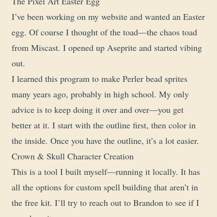
The Pixel Art Easter Egg
I’ve been working on my website and wanted an Easter
egg. Of course I thought of the toad—the chaos toad
from Miscast. I opened up Aseprite and started vibing
out.
I learned this program to make Perler bead sprites
many years ago, probably in high school. My only
advice is to keep doing it over and over—you get
better at it. I start with the outline first, then color in
the inside. Once you have the outline, it’s a lot easier.
Crown & Skull Character Creation
This is a tool I built myself—running it locally. It has
all the options for custom spell building that aren’t in
the free kit. I’ll try to reach out to Brandon to see if I