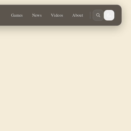
y.
Games
News
Videos
About