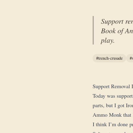
Support re
Book of Ant
play.
#trench-crusade
#
Support Removal 
Today was support
parts, but I got I
Ammo Monk that I 
I think I’m done p