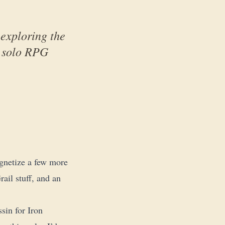
exploring the
o solo RPG
gnetize a few more
ail stuff, and an
sin for Iron