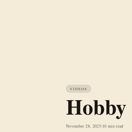
VIDEOS
Hobby 
November 28, 2025
/
10 min read