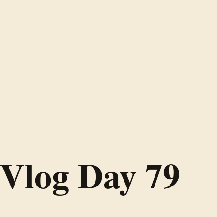
Vlog Day 79