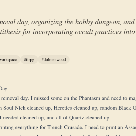
moval day, organizing the hobby dungeon, and 
ithesis for incorporating occult practices int
workspace
#ttrpg
#dolmenwood
Day
 removal day. I missed some on the Phantasm and need to ma
ron Soul Nick cleaned up, Heretics cleaned up, random Black Gr
needed cleaned up, and all of Quartz cleaned up.
rinting everything for Trench Crusade. I need to print an Assas