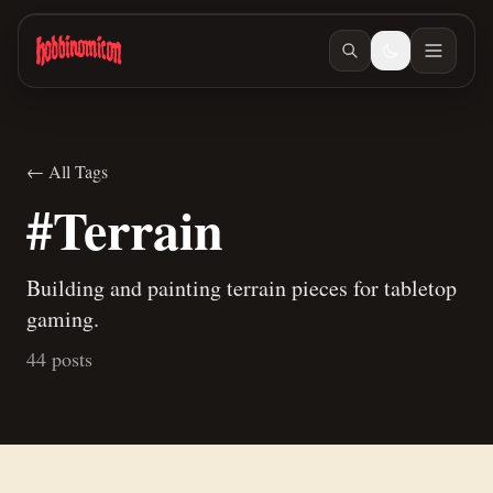
Skip to main content
← All Tags
#Terrain
Building and painting terrain pieces for tabletop
gaming.
44 posts
Jun 27, 2026
/ #building
Jun 23, 2026
/ #building
How to make terrain glue
Building Teaspoon's Lava Rock Diorama, Part