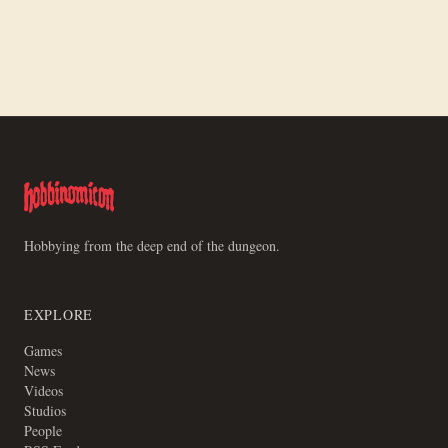
Making a Board for Motley Crews
Hobbying from the deep end of the dungeon.
EXPLORE
Games
News
Videos
Studios
People