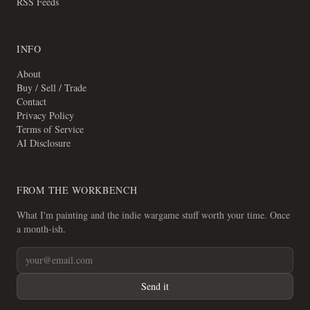
RSS Feeds
INFO
About
Buy / Sell / Trade
Contact
Privacy Policy
Terms of Service
AI Disclosure
FROM THE WORKBENCH
What I'm painting and the indie wargame stuff worth your time. Once
a month-ish.
Send it