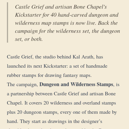
Castle Grief and artisan Bone Chapel's
Kickstarter for 40 hand-carved dungeon and
wilderness map stamps is now live. Back the
campaign for the wilderness set, the dungeon
set, or both.
Castle Grief, the studio behind
Kal Arath
, has
launched its next Kickstarter: a set of handmade
rubber stamps for drawing fantasy maps.
Dungeon and Wilderness Stamps
The campaign,
, is
a partnership between Castle Grief and artisan Bone
Chapel. It covers 20 wilderness and overland stamps
plus 20 dungeon stamps, every one of them made by
hand. They start as drawings in the designer’s