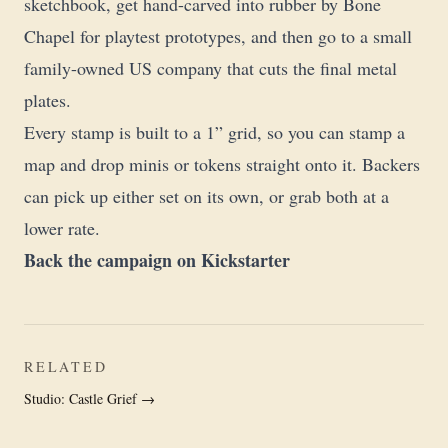
sketchbook, get hand-carved into rubber by Bone
Chapel for playtest prototypes, and then go to a small
family-owned US company that cuts the final metal
plates.
Every stamp is built to a 1” grid, so you can stamp a
map and drop minis or tokens straight onto it. Backers
can pick up either set on its own, or grab both at a
lower rate.
Back the campaign on Kickstarter
RELATED
Studio: Castle Grief →