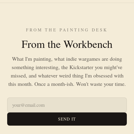
FROM THE PAINTING DESK
From the Workbench
What I'm painting, what indie wargames are doing
something interesting, the Kickstarter you might've
missed, and whatever weird thing I'm obsessed with
this month. Once a month-ish. Won't waste your time.
SEND IT