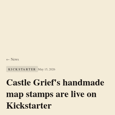
← News
KICKSTARTER
May 15, 2026
Castle Grief's handmade
map stamps are live on
Kickstarter