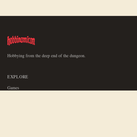
Hobbying from the deep end of the dungeon.
EXPLORE
Games
News
Videos
Studios
People
RSS Feeds