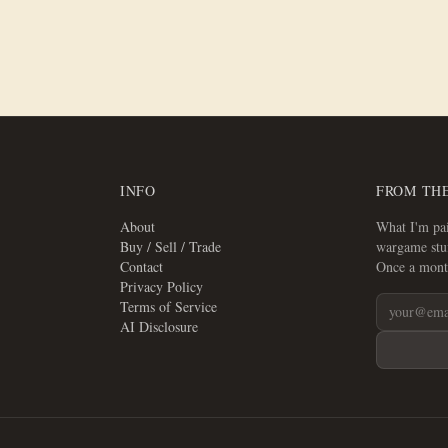
INFO
FROM TH
About
What I'm pai
Buy / Sell / Trade
wargame stuf
Contact
Once a mont
Privacy Policy
Terms of Service
AI Disclosure