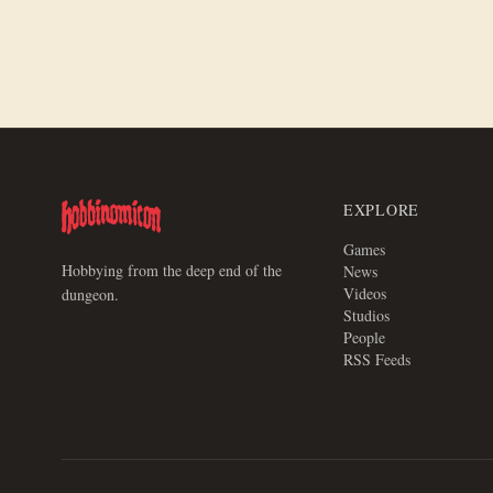
EXPLORE
Games
Hobbying from the deep end of the
News
Videos
dungeon.
Studios
People
RSS Feeds