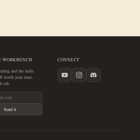
E WORKBENCH
CONNECT
nting and the indie
f worth your time.
h-ish.
Send it