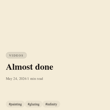
VIDEOS
Almost done
May 24, 2026
/
1 min read
#painting
#glazing
#infinity