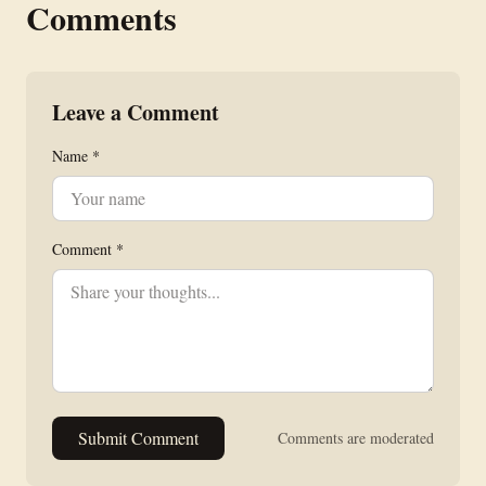
Comments
Leave a Comment
Name *
Comment *
Submit Comment
Comments are moderated