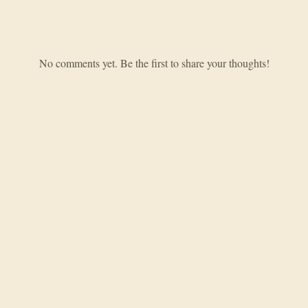
No comments yet. Be the first to share your thoughts!
Hobbying from the deep end of the dungeon.
EXPLORE
Games
News