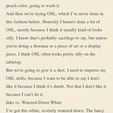
peach color, going to wash it.
And then we’re trying OSL, which I’ve never done in
this fashion before. Honestly I haven’t done a lot of
OSL, mostly because I think it usually kind of looks
silly. I know that’s probably sacrilege to say, but unless
you’re doing a diorama or a piece of art or a display
piece, I think OSL often looks pretty silly on the
tabletop.
But we’re going to give it a shot. I need to improve my
OSL skills, because I want to be able to say I don’t
like it because I think it’s dumb. Not that I don’t like it
because I can’t do it.
Inks vs. Watered-Down White
I’ve got this white, severely watered down. The fancy