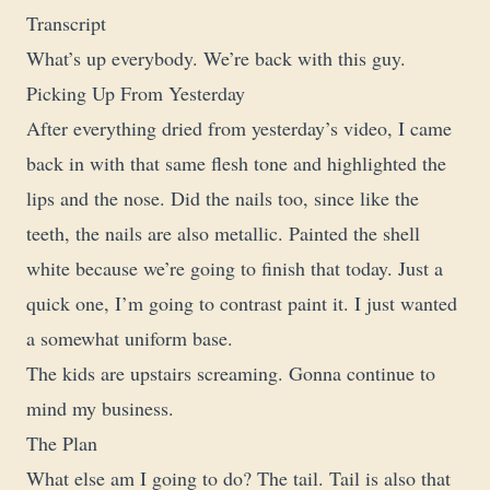
Transcript
What’s up everybody. We’re back with this guy.
Picking Up From Yesterday
After everything dried from yesterday’s video, I came
back in with that same flesh tone and highlighted the
lips and the nose. Did the nails too, since like the
teeth, the nails are also metallic. Painted the shell
white because we’re going to finish that today. Just a
quick one, I’m going to contrast paint it. I just wanted
a somewhat uniform base.
The kids are upstairs screaming. Gonna continue to
mind my business.
The Plan
What else am I going to do? The tail. Tail is also that