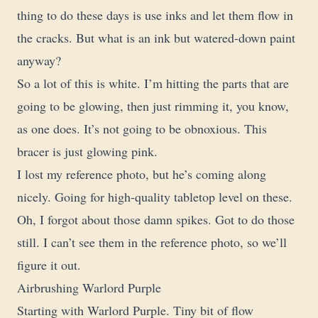
thing to do these days is use inks and let them flow in
the cracks. But what is an ink but watered-down paint
anyway?
So a lot of this is white. I’m hitting the parts that are
going to be glowing, then just rimming it, you know,
as one does. It’s not going to be obnoxious. This
bracer is just glowing pink.
I lost my reference photo, but he’s coming along
nicely. Going for high-quality tabletop level on these.
Oh, I forgot about those damn spikes. Got to do those
still. I can’t see them in the reference photo, so we’ll
figure it out.
Airbrushing Warlord Purple
Starting with Warlord Purple. Tiny bit of flow