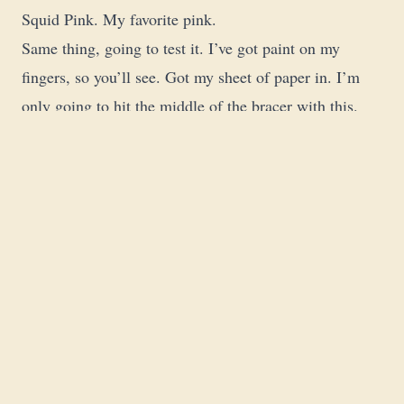
Squid Pink. My favorite pink.
Same thing, going to test it. I’ve got paint on my
fingers, so you’ll see. Got my sheet of paper in. I’m
only going to hit the middle of the bracer with this.
Going to let this dry.
The Wet-On-Wet Glow
I’ve still got that white on my palette. Put some on my
brush, hit this rim right here. Because the pink is still
kind of wet, the white picks it up, and it’s going to
give the glow effect I’m trying to achieve.
Is it the best OSL ever? No. But is it what I want right
now? Tabletop level, hell yeah. Only took two
minutes.
First Model of 2026