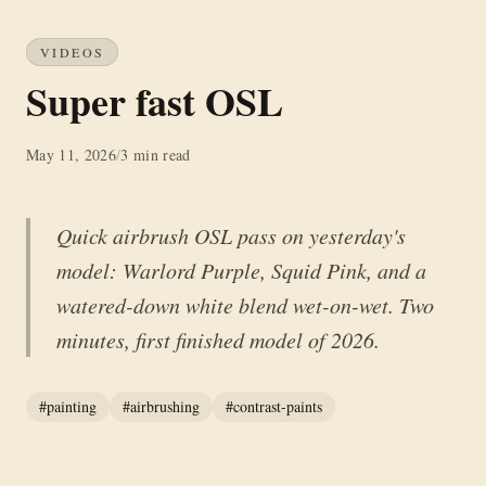
VIDEOS
Super fast OSL
May 11, 2026
/
3 min read
Quick airbrush OSL pass on yesterday's
model: Warlord Purple, Squid Pink, and a
watered-down white blend wet-on-wet. Two
minutes, first finished model of 2026.
#painting
#airbrushing
#contrast-paints