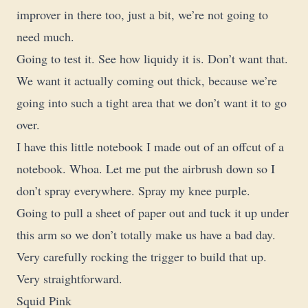
improver in there too, just a bit, we’re not going to
need much.
Going to test it. See how liquidy it is. Don’t want that.
We want it actually coming out thick, because we’re
going into such a tight area that we don’t want it to go
over.
I have this little notebook I made out of an offcut of a
notebook. Whoa. Let me put the airbrush down so I
don’t spray everywhere. Spray my knee purple.
Going to pull a sheet of paper out and tuck it up under
this arm so we don’t totally make us have a bad day.
Very carefully rocking the trigger to build that up.
Very straightforward.
Squid Pink