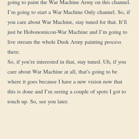
going to paint the War Machine Army on this channel.
I’m going to start a War Machine Only channel. So, if
you care about War Machine, stay tuned for that. It’ll
just be Hobonomicon-War Machine and I’m going to
live stream the whole Dusk Army painting process
there.
So, if you’re interested in that, stay tuned. Uh, if you
care about War Machine at all, that’s going to be
where it goes because I have a new vision now that
this is done and I’m seeing a couple of spots I got to
touch up. So, see you later.