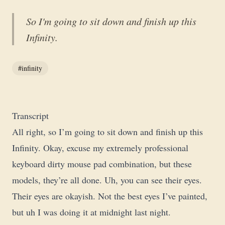
So I'm going to sit down and finish up this
Infinity.
#infinity
Transcript
All right, so I’m going to sit down and finish up this
Infinity. Okay, excuse my extremely professional
keyboard dirty mouse pad combination, but these
models, they’re all done. Uh, you can see their eyes.
Their eyes are okayish. Not the best eyes I’ve painted,
but uh I was doing it at midnight last night.