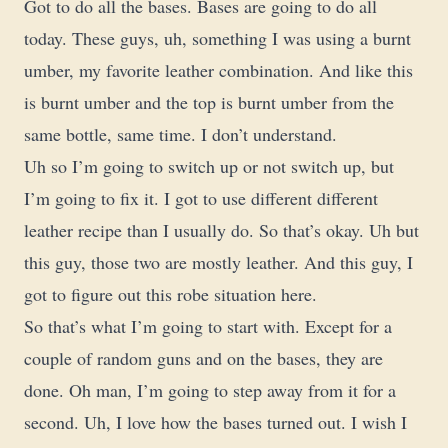
Got to do all the bases. Bases are going to do all
today. These guys, uh, something I was using a burnt
umber, my favorite leather combination. And like this
is burnt umber and the top is burnt umber from the
same bottle, same time. I don’t understand.
Uh so I’m going to switch up or not switch up, but
I’m going to fix it. I got to use different different
leather recipe than I usually do. So that’s okay. Uh but
this guy, those two are mostly leather. And this guy, I
got to figure out this robe situation here.
So that’s what I’m going to start with. Except for a
couple of random guns and on the bases, they are
done. Oh man, I’m going to step away from it for a
second. Uh, I love how the bases turned out. I wish I