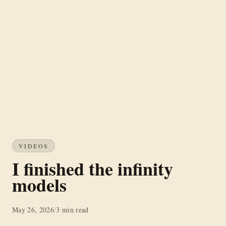
VIDEOS
I finished the infinity
models
May 26, 2026
/
3 min read