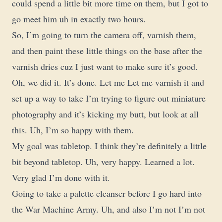
could spend a little bit more time on them, but I got to
go meet him uh in exactly two hours.
So, I’m going to turn the camera off, varnish them,
and then paint these little things on the base after the
varnish dries cuz I just want to make sure it’s good.
Oh, we did it. It’s done. Let me Let me varnish it and
set up a way to take I’m trying to figure out miniature
photography and it’s kicking my butt, but look at all
this. Uh, I’m so happy with them.
My goal was tabletop. I think they’re definitely a little
bit beyond tabletop. Uh, very happy. Learned a lot.
Very glad I’m done with it.
Going to take a palette cleanser before I go hard into
the War Machine Army. Uh, and also I’m not I’m not