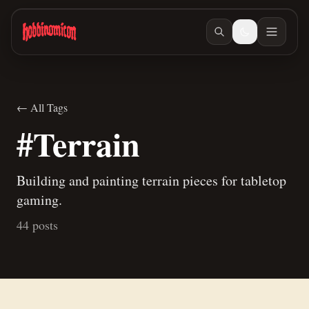
Skip to main content
← All Tags
#Terrain
Building and painting terrain pieces for tabletop
gaming.
44 posts
Jun 27, 2026
/ #building
Jun 23, 2026
/ #building
How to make terrain glue
Building Teaspoon's Lava Rock Diorama, Part