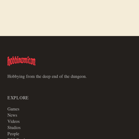
Making a Board for Motley Crews
Hobbying from the deep end of the dungeon.
EXPLORE
Games
News
Videos
Studios
People