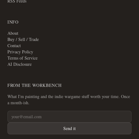
RSS Feeds
INFO
About
Buy / Sell / Trade
Contact
Privacy Policy
Terms of Service
AI Disclosure
FROM THE WORKBENCH
What I'm painting and the indie wargame stuff worth your time. Once
a month-ish.
Send it