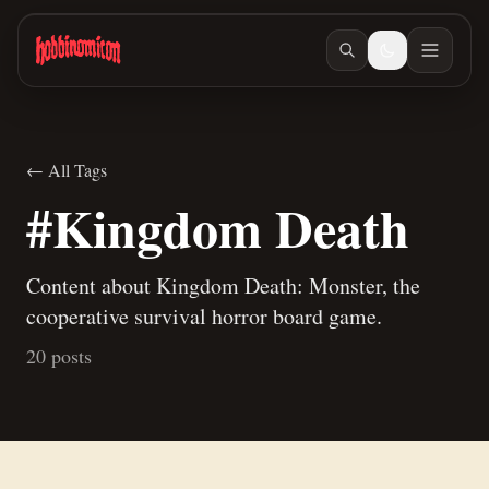
Skip to main content
← All Tags
#Kingdom Death
Content about Kingdom Death: Monster, the
cooperative survival horror board game.
20 posts
Jun 10, 2026
/ #warmachine
Rambling about competitive vs fun games.
Mar 26, 2026
/ #kal-arath