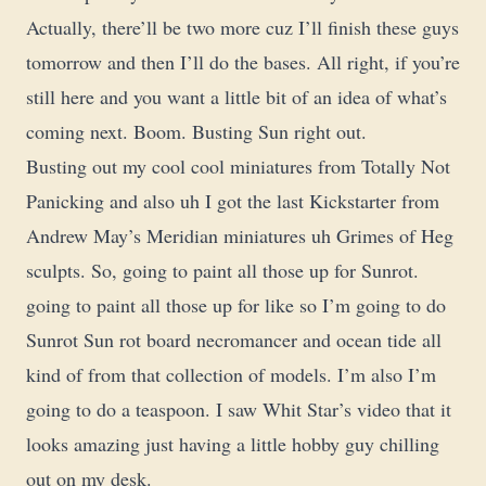
Actually, there’ll be two more cuz I’ll finish these guys
tomorrow and then I’ll do the bases. All right, if you’re
still here and you want a little bit of an idea of what’s
coming next. Boom. Busting Sun right out.
Busting out my cool cool miniatures from Totally Not
Panicking and also uh I got the last Kickstarter from
Andrew May’s Meridian miniatures uh Grimes of Heg
sculpts. So, going to paint all those up for Sunrot.
going to paint all those up for like so I’m going to do
Sunrot Sun rot board necromancer and ocean tide all
kind of from that collection of models. I’m also I’m
going to do a teaspoon. I saw Whit Star’s video that it
looks amazing just having a little hobby guy chilling
out on my desk.