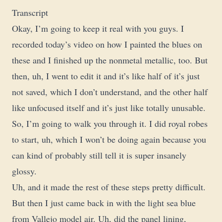
Transcript
Okay, I’m going to keep it real with you guys. I
recorded today’s video on how I painted the blues on
these and I finished up the nonmetal metallic, too. But
then, uh, I went to edit it and it’s like half of it’s just
not saved, which I don’t understand, and the other half
like unfocused itself and it’s just like totally unusable.
So, I’m going to walk you through it. I did royal robes
to start, uh, which I won’t be doing again because you
can kind of probably still tell it is super insanely
glossy.
Uh, and it made the rest of these steps pretty difficult.
But then I just came back in with the light sea blue
from Vallejo model air. Uh, did the panel lining,