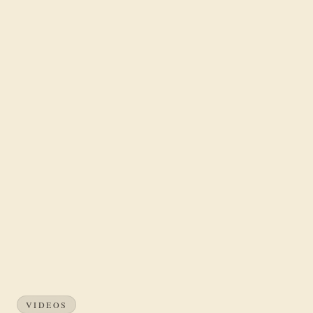
VIDEOS