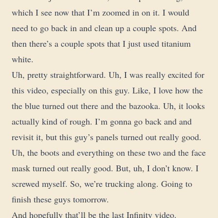
which I see now that I’m zoomed in on it. I would
need to go back in and clean up a couple spots. And
then there’s a couple spots that I just used titanium
white.
Uh, pretty straightforward. Uh, I was really excited for
this video, especially on this guy. Like, I love how the
the blue turned out there and the bazooka. Uh, it looks
actually kind of rough. I’m gonna go back and and
revisit it, but this guy’s panels turned out really good.
Uh, the boots and everything on these two and the face
mask turned out really good. But, uh, I don’t know. I
screwed myself. So, we’re trucking along. Going to
finish these guys tomorrow.
And hopefully that’ll be the last Infinity video.