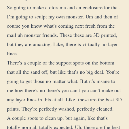
So going to make a diorama and an enclosure for that.
I’m going to sculpt my own monster. Um and then of
course you know what’s coming next fresh from the
mail uh monster friends. These these are 3D printed,
but they are amazing. Like, there is virtually no layer
lines.
There’s a couple of the support spots on the bottom
that all the sand off, but like that’s no big deal. You’re
going to get those no matter what. But it’s insane to
me how there’s no there’s you can’t you can’t make out
any layer lines in this at all. Like, these are the best 3D
prints. They’re perfectly washed, perfectly cleaned.
A couple spots to clean up, but again, like that’s
totally normal, totally expected. Uh, these are the best