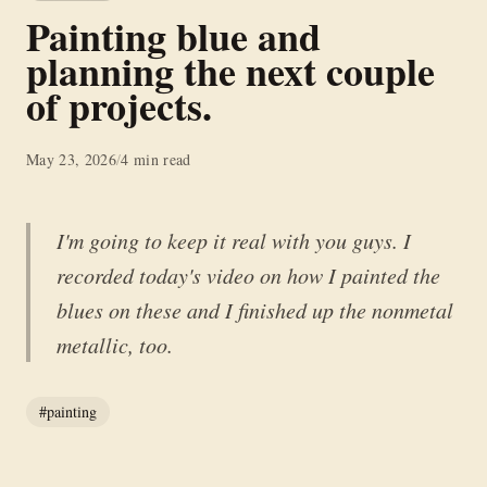
Painting blue and
planning the next couple
of projects.
May 23, 2026
/
4 min read
I'm going to keep it real with you guys. I
recorded today's video on how I painted the
blues on these and I finished up the nonmetal
metallic, too.
#painting