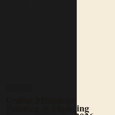
ARTICLES
Online Miniature
Painting & Modeling