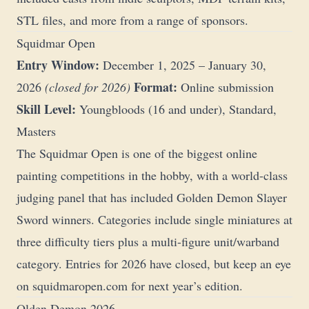
STL files, and more from a range of sponsors.
Squidmar Open
Entry Window:
December 1, 2025 – January 30,
Format:
2026
(closed for 2026)
Online submission
Skill Level:
Youngbloods (16 and under), Standard,
Masters
The Squidmar Open is one of the biggest online
painting competitions in the hobby, with a world-class
judging panel that has included Golden Demon Slayer
Sword winners. Categories include single miniatures at
three difficulty tiers plus a multi-figure unit/warband
category. Entries for 2026 have closed, but keep an eye
on
squidmaropen.com
for next year’s edition.
Olden Demon 2026