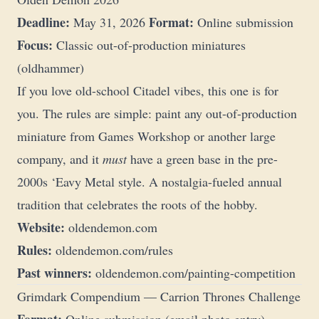
Deadline:
Format:
May 31, 2026
Online submission
Focus:
Classic out-of-production miniatures
(oldhammer)
If you love old-school Citadel vibes, this one is for
you. The rules are simple: paint any out-of-production
miniature from Games Workshop or another large
company, and it
must
have a green base in the pre-
2000s ‘Eavy Metal style. A nostalgia-fueled annual
tradition that celebrates the roots of the hobby.
Website:
oldendemon.com
Rules:
oldendemon.com/rules
Past winners:
oldendemon.com/painting-competition
Grimdark Compendium — Carrion Thrones Challenge