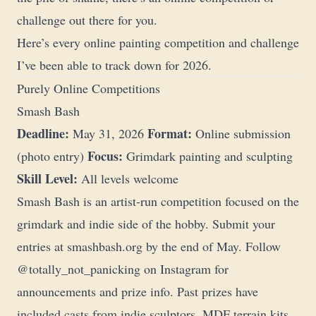
challenge out there for you.
Here’s every online painting competition and challenge
I’ve been able to track down for 2026.
Purely Online Competitions
Smash Bash
Deadline:
Format:
May 31, 2026
Online submission
Focus:
(photo entry)
Grimdark painting and sculpting
Skill Level:
All levels welcome
Smash Bash is an artist-run competition focused on the
grimdark and indie side of the hobby. Submit your
entries at
smashbash.org
by the end of May. Follow
@totally_not_panicking
on Instagram for
announcements and prize info. Past prizes have
included casts from indie sculptors, MDF terrain kits,