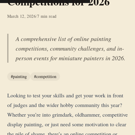
Competitions for 2026
March 12, 2026
/
7 min read
A comprehensive list of online painting
competitions, community challenges, and in-
person events for miniature painters in 2026.
#painting
#competition
Looking to test your skills and get your work in front
of judges and the wider hobby community this year?
Whether you’re into grimdark, oldhammer, competitive
display painting, or just need some motivation to clear
the pile of shame, there’s an online competition or