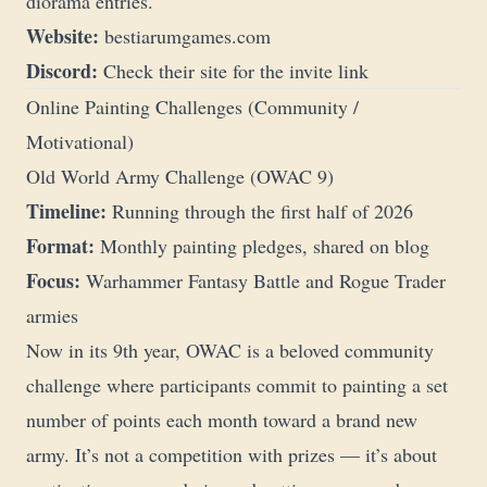
diorama entries.
Website:
bestiarumgames.com
Discord:
Check their site for the invite link
Online Painting Challenges (Community /
Motivational)
Old World Army Challenge (OWAC 9)
Timeline:
Running through the first half of 2026
Format:
Monthly painting pledges, shared on blog
Focus:
Warhammer Fantasy Battle and Rogue Trader
armies
Now in its 9th year, OWAC is a beloved community
challenge where participants commit to painting a set
number of points each month toward a brand new
army. It’s not a competition with prizes — it’s about