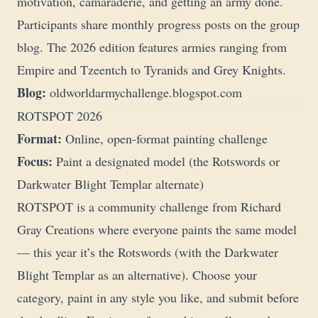
motivation, camaraderie, and getting an army done.
Participants share monthly progress posts on the group
blog. The 2026 edition features armies ranging from
Empire and Tzeentch to Tyranids and Grey Knights.
Blog:
oldworldarmychallenge.blogspot.com
ROTSPOT 2026
Format:
Online, open-format painting challenge
Focus:
Paint a designated model (the Rotswords or
Darkwater Blight Templar alternate)
ROTSPOT is a community challenge from
Richard
Gray Creations
where everyone paints the same model
— this year it’s the Rotswords (with the Darkwater
Blight Templar as an alternative). Choose your
category, paint in any style you like, and submit before