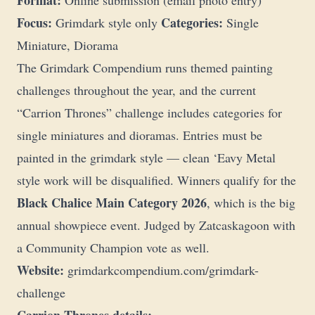
Format:
Online submission (email photo entry)
Focus:
Categories:
Grimdark style only
Single
Miniature, Diorama
The Grimdark Compendium runs themed painting
challenges throughout the year, and the current
“Carrion Thrones” challenge includes categories for
single miniatures and dioramas. Entries must be
painted in the grimdark style — clean ‘Eavy Metal
style work will be disqualified. Winners qualify for the
Black Chalice Main Category 2026
, which is the big
annual showpiece event. Judged by Zatcaskagoon with
a Community Champion vote as well.
Website:
grimdarkcompendium.com/grimdark-
challenge