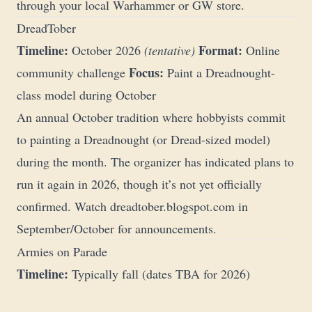
through your local Warhammer or GW store.
DreadTober
Timeline:
Format:
October 2026
(tentative)
Online
Focus:
community challenge
Paint a Dreadnought-
class model during October
An annual October tradition where hobbyists commit
to painting a Dreadnought (or Dread-sized model)
during the month. The organizer has indicated plans to
run it again in 2026, though it’s not yet officially
confirmed. Watch
dreadtober.blogspot.com
in
September/October for announcements.
Armies on Parade
Timeline:
Typically fall (dates TBA for 2026)
Format:
In-store display with online gallery