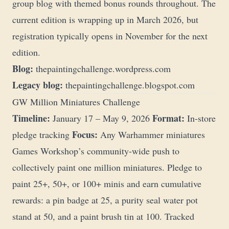
group blog with themed bonus rounds throughout. The
current edition is wrapping up in March 2026, but
registration typically opens in November for the next
edition.
Blog:
thepaintingchallenge.wordpress.com
Legacy blog:
thepaintingchallenge.blogspot.com
GW Million Miniatures Challenge
Timeline:
Format:
January 17 – May 9, 2026
In-store
Focus:
pledge tracking
Any Warhammer miniatures
Games Workshop’s community-wide push to
collectively paint one million miniatures. Pledge to
paint 25+, 50+, or 100+ minis and earn cumulative
rewards: a pin badge at 25, a purity seal water pot
stand at 50, and a paint brush tin at 100. Tracked