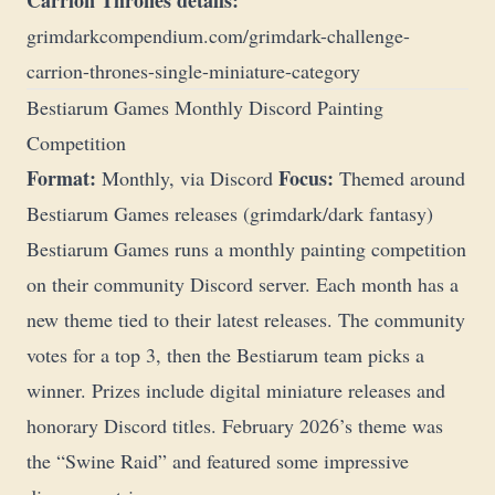
Carrion Thrones details:
grimdarkcompendium.com/grimdark-challenge-
carrion-thrones-single-miniature-category
Bestiarum Games Monthly Discord Painting
Competition
Format:
Focus:
Monthly, via Discord
Themed around
Bestiarum Games releases (grimdark/dark fantasy)
Bestiarum Games runs a monthly painting competition
on their community Discord server. Each month has a
new theme tied to their latest releases. The community
votes for a top 3, then the Bestiarum team picks a
winner. Prizes include digital miniature releases and
honorary Discord titles. February 2026’s theme was
the “Swine Raid” and featured some impressive