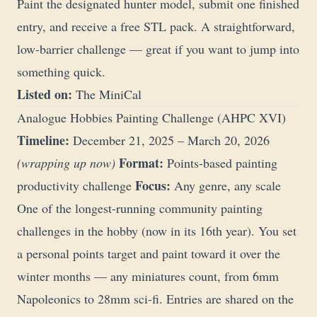
Paint the designated hunter model, submit one finished
entry, and receive a free STL pack. A straightforward,
low-barrier challenge — great if you want to jump into
something quick.
Listed on:
The MiniCal
Analogue Hobbies Painting Challenge (AHPC XVI)
Timeline:
December 21, 2025 – March 20, 2026
Format:
(wrapping up now)
Points-based painting
Focus:
productivity challenge
Any genre, any scale
One of the longest-running community painting
challenges in the hobby (now in its 16th year). You set
a personal points target and paint toward it over the
winter months — any miniatures count, from 6mm
Napoleonics to 28mm sci-fi. Entries are shared on the