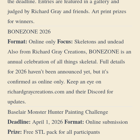
the deadline. Entries are featured in a gallery and
judged by Richard Gray and friends. Art print prizes
for winners.
BONEZONE 2026
Format:
Focus:
Online only
Skeletons and undead
Also from Richard Gray Creations, BONEZONE is an
annual celebration of all things skeletal. Full details
for 2026 haven’t been announced yet, but it’s
confirmed as online only. Keep an eye on
richardgraycreations.com
and their Discord for
updates.
Baselair Monster Hunter Painting Challenge
Deadline:
Format:
April 1, 2026
Online submission
Prize:
Free STL pack for all participants