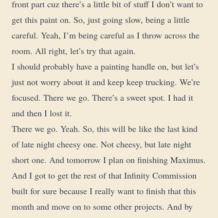
front part cuz there’s a little bit of stuff I don’t want to
get this paint on. So, just going slow, being a little
careful. Yeah, I’m being careful as I throw across the
room. All right, let’s try that again.
I should probably have a painting handle on, but let’s
just not worry about it and keep keep trucking. We’re
focused. There we go. There’s a sweet spot. I had it
and then I lost it.
There we go. Yeah. So, this will be like the last kind
of late night cheesy one. Not cheesy, but late night
short one. And tomorrow I plan on finishing Maximus.
And I got to get the rest of that Infinity Commission
built for sure because I really want to finish that this
month and move on to some other projects. And by