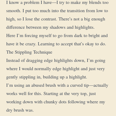
I know a problem I have—I try to make my blends too
smooth. I put too much into the transition from low to
high, so I lose the contrast. There’s not a big enough
difference between my shadows and highlights.
Here I’m forcing myself to go from dark to bright and
have it be crazy. Learning to accept that’s okay to do.
The Stippling Technique
Instead of dragging edge highlights down, I’m going
where I would normally edge highlight and just very
gently stippling in, building up a highlight.
I’m using an abused brush with a curved tip—actually
works well for this. Starting at the very top, just
working down with chunky dots following where my
dry brush was.