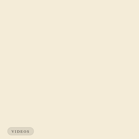
VIDEOS