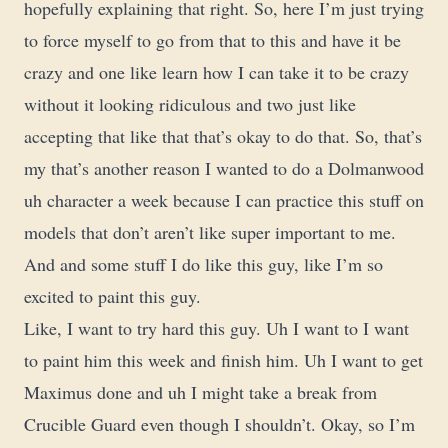
hopefully explaining that right. So, here I’m just trying
to force myself to go from that to this and have it be
crazy and one like learn how I can take it to be crazy
without it looking ridiculous and two just like
accepting that like that that’s okay to do that. So, that’s
my that’s another reason I wanted to do a Dolmanwood
uh character a week because I can practice this stuff on
models that don’t aren’t like super important to me.
And and some stuff I do like this guy, like I’m so
excited to paint this guy.
Like, I want to try hard this guy. Uh I want to I want
to paint him this week and finish him. Uh I want to get
Maximus done and uh I might take a break from
Crucible Guard even though I shouldn’t. Okay, so I’m