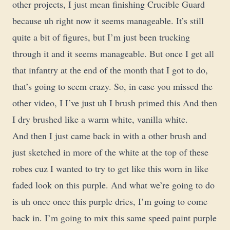
other projects, I just mean finishing Crucible Guard
because uh right now it seems manageable. It’s still
quite a bit of figures, but I’m just been trucking
through it and it seems manageable. But once I get all
that infantry at the end of the month that I got to do,
that’s going to seem crazy. So, in case you missed the
other video, I I’ve just uh I brush primed this And then
I dry brushed like a warm white, vanilla white.
And then I just came back in with a other brush and
just sketched in more of the white at the top of these
robes cuz I wanted to try to get like this worn in like
faded look on this purple. And what we’re going to do
is uh once once this purple dries, I’m going to come
back in. I’m going to mix this same speed paint purple