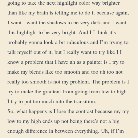
going to take the next highlight color way brighter
than like my brain is telling me to do it because again,
I want I want the shadows to be very dark and I want
this highlight to be very bright. And I I think it’s
probably gonna look a bit ridiculous and I’m trying to
talk myself out of it, but I really want to try like I I
know a problem that I have uh as a painter is I try to
make my blends like too smooth and too uh too not
really too smooth is not my problem. The problem is I
try to make the gradient from going from low to high.
I try to put too much into the transition.
So, what happens is I lose the contrast because my my
low to my high ends up not being there’s not a big
enough difference in between everything. Uh, if I’m