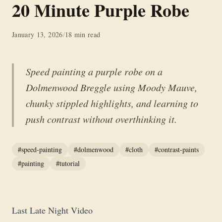
20 Minute Purple Robe
January 13, 2026
/
18 min read
Speed painting a purple robe on a
Dolmenwood Breggle using Moody Mauve,
chunky stippled highlights, and learning to
push contrast without overthinking it.
#speed-painting
#dolmenwood
#cloth
#contrast-paints
#painting
#tutorial
Last Late Night Video