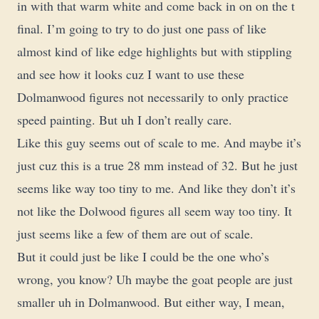
in with that warm white and come back in on on the t
final. I’m going to try to do just one pass of like
almost kind of like edge highlights but with stippling
and see how it looks cuz I want to use these
Dolmanwood figures not necessarily to only practice
speed painting. But uh I don’t really care.
Like this guy seems out of scale to me. And maybe it’s
just cuz this is a true 28 mm instead of 32. But he just
seems like way too tiny to me. And like they don’t it’s
not like the Dolwood figures all seem way too tiny. It
just seems like a few of them are out of scale.
But it could just be like I could be the one who’s
wrong, you know? Uh maybe the goat people are just
smaller uh in Dolmanwood. But either way, I mean,