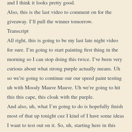
and I think it looks pretty good.
Also, this is the last video to comment on for the
giveaway. I’ll pull the winner tomorrow.
Transcript
All right, this is going to be my last late night video
for sure. I’m going to start painting first thing in the
morning so I can stop doing this twice. I’ve been very
curious about what strong purple actually means. Uh
so we’re going to continue our our speed paint testing
uh with Moody Mauve Mauve. Uh we’re going to hit
this this cape, this cloak with the purple.
And also, uh, what I’m going to do is hopefully finish
most of that up tonight cuz I kind of I have some ideas
I want to test out on it. So, uh, starting here in this