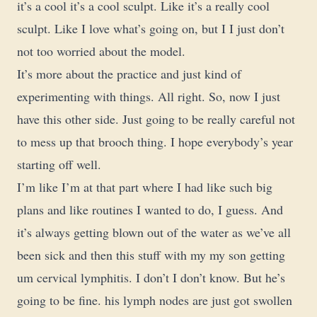
it’s a cool it’s a cool sculpt. Like it’s a really cool
sculpt. Like I love what’s going on, but I I just don’t
not too worried about the model.
It’s more about the practice and just kind of
experimenting with things. All right. So, now I just
have this other side. Just going to be really careful not
to mess up that brooch thing. I hope everybody’s year
starting off well.
I’m like I’m at that part where I had like such big
plans and like routines I wanted to do, I guess. And
it’s always getting blown out of the water as we’ve all
been sick and then this stuff with my my son getting
um cervical lymphitis. I don’t I don’t know. But he’s
going to be fine. his lymph nodes are just got swollen