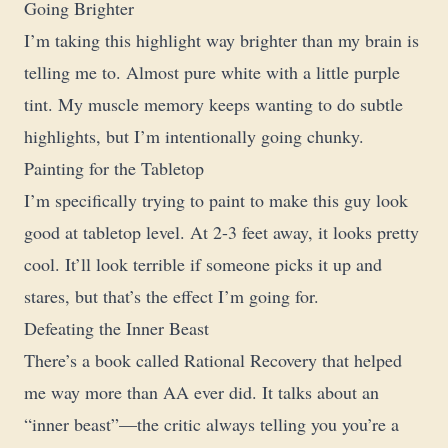
Going Brighter
I’m taking this highlight way brighter than my brain is
telling me to. Almost pure white with a little purple
tint. My muscle memory keeps wanting to do subtle
highlights, but I’m intentionally going chunky.
Painting for the Tabletop
I’m specifically trying to paint to make this guy look
good at tabletop level. At 2-3 feet away, it looks pretty
cool. It’ll look terrible if someone picks it up and
stares, but that’s the effect I’m going for.
Defeating the Inner Beast
There’s a book called Rational Recovery that helped
me way more than AA ever did. It talks about an
“inner beast”—the critic always telling you you’re a