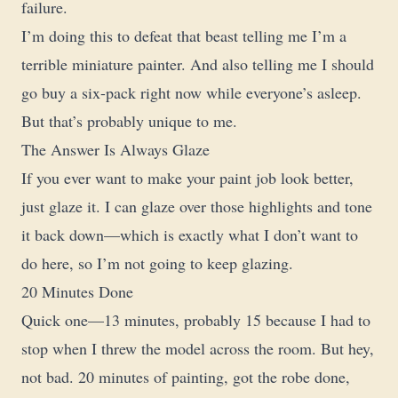
failure.
I’m doing this to defeat that beast telling me I’m a
terrible miniature painter. And also telling me I should
go buy a six-pack right now while everyone’s asleep.
But that’s probably unique to me.
The Answer Is Always Glaze
If you ever want to make your paint job look better,
just glaze it. I can glaze over those highlights and tone
it back down—which is exactly what I don’t want to
do here, so I’m not going to keep glazing.
20 Minutes Done
Quick one—13 minutes, probably 15 because I had to
stop when I threw the model across the room. But hey,
not bad. 20 minutes of painting, got the robe done,