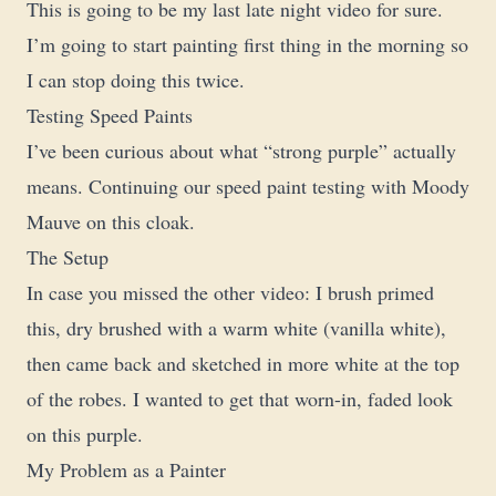
This is going to be my last late night video for sure.
I’m going to start painting first thing in the morning so
I can stop doing this twice.
Testing Speed Paints
I’ve been curious about what “strong purple” actually
means. Continuing our speed paint testing with Moody
Mauve on this cloak.
The Setup
In case you missed the other video: I brush primed
this, dry brushed with a warm white (vanilla white),
then came back and sketched in more white at the top
of the robes. I wanted to get that worn-in, faded look
on this purple.
My Problem as a Painter