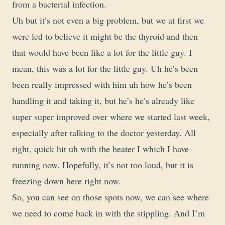
from a bacterial infection.
Uh but it’s not even a big problem, but we at first we
were led to believe it might be the thyroid and then
that would have been like a lot for the little guy. I
mean, this was a lot for the little guy. Uh he’s been
been really impressed with him uh how he’s been
handling it and taking it, but he’s he’s already like
super super improved over where we started last week,
especially after talking to the doctor yesterday. All
right, quick hit uh with the heater I which I have
running now. Hopefully, it’s not too loud, but it is
freezing down here right now.
So, you can see on those spots now, we can see where
we need to come back in with the stippling. And I’m