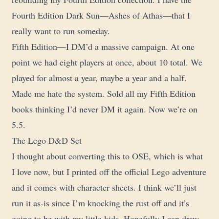
Fourth Edition Dark Sun—Ashes of Athas—that I
really want to run someday.
Fifth Edition—I DM’d a massive campaign. At one
point we had eight players at once, about 10 total. We
played for almost a year, maybe a year and a half.
Made me hate the system. Sold all my Fifth Edition
books thinking I’d never DM it again. Now we’re on
5.5.
The Lego D&D Set
I thought about converting this to OSE, which is what
I love now, but I printed off the official Lego adventure
and it comes with character sheets. I think we’ll just
run it as-is since I’m knocking the rust off and it’s
going to be with my little kids. Hopefully I can draw