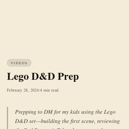
VIDEOS
Lego D&D Prep
February 28, 2026
/
4 min read
Prepping to DM for my kids using the Lego
D&D set—building the first scene, reviewing