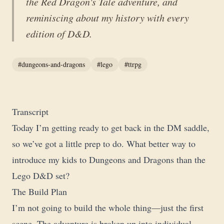
the Red Dragon's Tale adventure, and
reminiscing about my history with every
edition of D&D.
#dungeons-and-dragons
#lego
#ttrpg
Transcript
Today I’m getting ready to get back in the DM saddle,
so we’ve got a little prep to do. What better way to
introduce my kids to Dungeons and Dragons than the
Lego D&D set?
The Build Plan
I’m not going to build the whole thing—just the first
scene. The adventure is broken up into individual