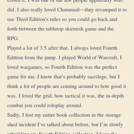
did. I also really loved Chainmail—they revamped it to
use Third Edition’s rules so you could go back and
forth between the tabletop skirmish game and the
RPG.
Played a lot of 3.5 after that. I always loved Fourth
Edition from the jump. I played World of Warcraft, I
loved wargames, so Fourth Edition was the perfect
game for me. I know that’s probably sacrilege, but I
think a lot of people are coming around to how good it
was. I loved the grid, how tactical it was, the in-depth
combat you could roleplay around.
Sadly, I lost my entire book collection in the storage
shed incident I’ve talked about before, but I’m slowly
rebuilding my Fourth Edition collection. I have the