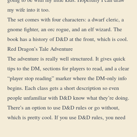
my wife into it too.
The set comes with four characters: a dwarf cleric, a
gnome fighter, an orc rogue, and an elf wizard. The
book has a history of D&D at the front, which is cool.
Red Dragon’s Tale Adventure
The adventure is really well structured. It gives quick
tips to the DM, sections for players to read, and a clear
“player stop reading” marker where the DM-only info
begins. Each class gets a short description so even
people unfamiliar with D&D know what they’re doing.
There’s an option to use D&D rules or go without,
which is pretty cool. If you use D&D rules, you need
the Player’s Handbook, DM’s Guide, and Monster
Manual. The character sheets are simplified a bit but