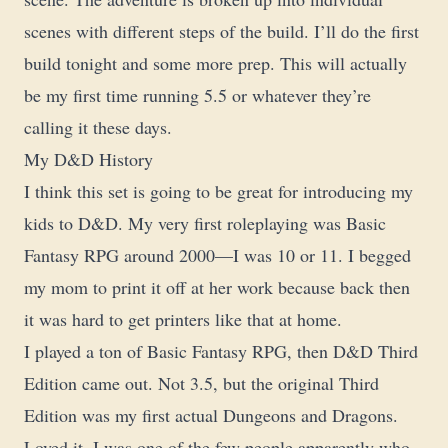
scenes with different steps of the build. I’ll do the first
build tonight and some more prep. This will actually
be my first time running 5.5 or whatever they’re
calling it these days.
My D&D History
I think this set is going to be great for introducing my
kids to D&D. My very first roleplaying was Basic
Fantasy RPG around 2000—I was 10 or 11. I begged
my mom to print it off at her work because back then
it was hard to get printers like that at home.
I played a ton of Basic Fantasy RPG, then D&D Third
Edition came out. Not 3.5, but the original Third
Edition was my first actual Dungeons and Dragons.
Loved it. I was one of the few people apparently who