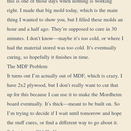
this is one of those days when nothing is working
right. I made that big mold today, which is the main
thing I wanted to show you, but I filled these molds an
hour and a half ago. They’re supposed to cure in 30
minutes. I don’t know—maybe it’s too cold, or where I
had the material stored was too cold. It’s eventually
curing, so hopefully it finishes in time.
The MDF Problem
It turns out I’m actually out of MDF, which is crazy. I
have 2x2 plywood, but I don’t really want to cut that
up for this because I can use it to make the Mordheim
board eventually. It’s thick—meant to be built on. So
I’m trying to decide if I wait until tomorrow and hope
the stuff cures, or find a different way to go about it.