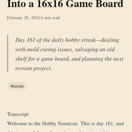
Into a 16x16 Game Board
February 20, 2026
/
4 min read
Day 161 of the daily hobby streak—dealing
with mold curing issues, salvaging an old
shelf for a game board, and planning the next
terrain project.
#terrain
Transcript
Welcome to the Hobby Nomicon. This is day 161, and