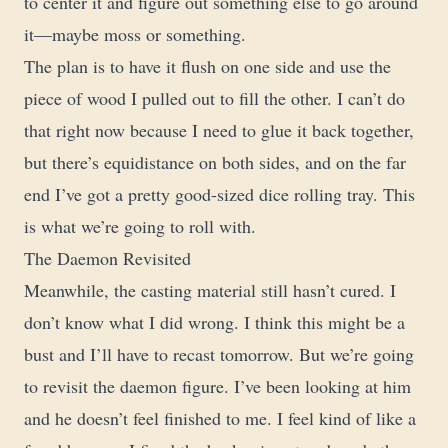
to center it and figure out something else to go around
it—maybe moss or something.
The plan is to have it flush on one side and use the
piece of wood I pulled out to fill the other. I can’t do
that right now because I need to glue it back together,
but there’s equidistance on both sides, and on the far
end I’ve got a pretty good-sized dice rolling tray. This
is what we’re going to roll with.
The Daemon Revisited
Meanwhile, the casting material still hasn’t cured. I
don’t know what I did wrong. I think this might be a
bust and I’ll have to recast tomorrow. But we’re going
to revisit the daemon figure. I’ve been looking at him
and he doesn’t feel finished to me. I feel kind of like a