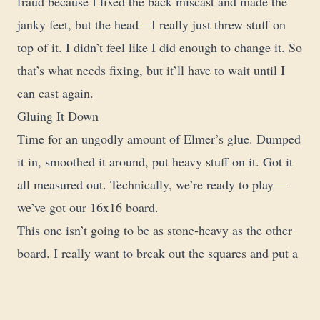
fraud because I fixed the back miscast and made the
janky feet, but the head—I really just threw stuff on
top of it. I didn’t feel like I did enough to change it. So
that’s what needs fixing, but it’ll have to wait until I
can cast again.
Gluing It Down
Time for an ungodly amount of Elmer’s glue. Dumped
it in, smoothed it around, put heavy stuff on it. Got it
all measured out. Technically, we’re ready to play—
we’ve got our 16x16 board.
This one isn’t going to be as stone-heavy as the other
board. I really want to break out the squares and put a
bunch of dirt and texture on it. Still a lot more to do,
but I need to let this dry and get it weighed down. I’ll