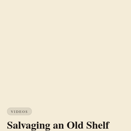
VIDEOS
Salvaging an Old Shelf