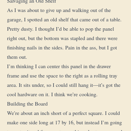
Salvaging an Old Shelf
As I was about to give up and walking out of the
garage, I spotted an old shelf that came out of a table.
Pretty dusty. I thought I’d be able to pop the panel
right out, but the bottom was stapled and there were
finishing nails in the sides. Pain in the ass, but I got
them out.
I’m thinking I can center this panel in the drawer
frame and use the space to the right as a rolling tray
area. It sits under, so I could still hang it—it’s got the
cool hardware on it. I think we’re cooking.
Building the Board
We’re about an inch short of a perfect square. I could
make one side long at 17 by 16, but instead I’m going