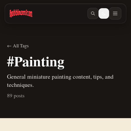
Skip to main content
← All Tags
#Painting
General miniature painting content, tips, and
techniques.
89 posts
Jul 10, 2026
/ #painting
A new way to paint skeletons
Jun 27, 2026
/ #building