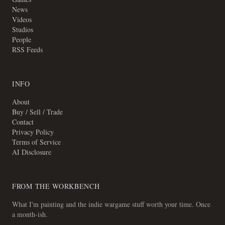
News
Videos
Studios
People
RSS Feeds
INFO
About
Buy / Sell / Trade
Contact
Privacy Policy
Terms of Service
AI Disclosure
FROM THE WORKBENCH
What I'm painting and the indie wargame stuff worth your time. Once
a month-ish.