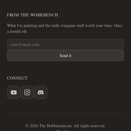
FROM THE WORKBENCH
What I'm painting and the indie wargame stuff worth your time. Once
a month-ish.
Send it
CONNECT
© 2026 The Hobbinomicon. All rights reserved.