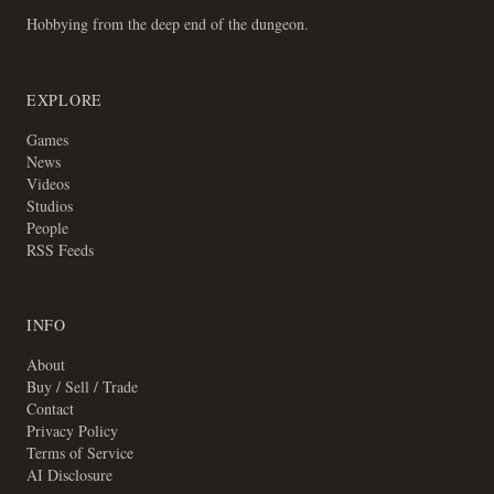
Hobbying from the deep end of the dungeon.
EXPLORE
Games
News
Videos
Studios
People
RSS Feeds
INFO
About
Buy / Sell / Trade
Contact
Privacy Policy
Terms of Service
AI Disclosure