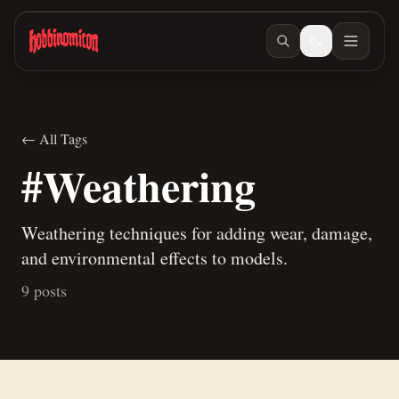
Skip to main content
← All Tags
#Weathering
Weathering techniques for adding wear, damage,
and environmental effects to models.
9 posts
Jun 18, 2026
/ #orcs-and-goblins
Making stats for our teaspoon pet
Mar 6, 2026
/ #painting