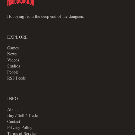
Hobbying from the deep end of the dungeon.
EXPLORE
Games
News
Videos
Studios
People
RSS Feeds
INFO
About
Buy / Sell / Trade
Contact
Privacy Policy
Terms of Service