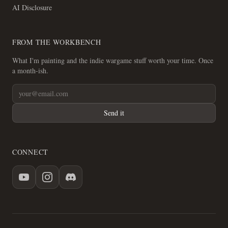
AI Disclosure
FROM THE WORKBENCH
What I'm painting and the indie wargame stuff worth your time. Once
a month-ish.
Send it
CONNECT