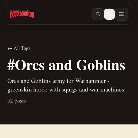
Skip to main content
← All Tags
#Orcs and Goblins
Orcs and Goblins army for Warhammer -
greenskin horde with squigs and war machines.
52 posts
Jun 27, 2026
/ #building
How to make terrain glue
Jun 25, 2026
/ #painting