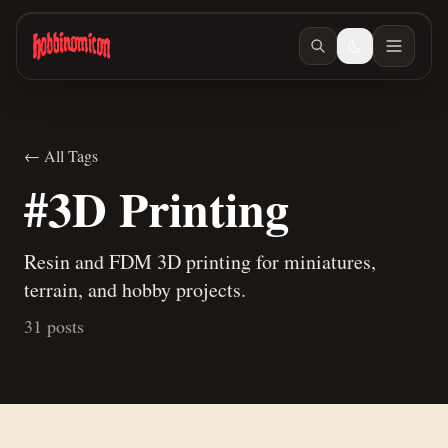
Skip to main content
← All Tags
#3D Printing
Resin and FDM 3D printing for miniatures,
terrain, and hobby projects.
31 posts
Jun 27, 2026
/ #building
Jun 23, 2026
/ #building
How to make terrain glue
Building Teaspoon's Lava Rock Diorama, Part