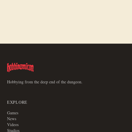
Oct 18, 2025
/ #3d-printing
3D Printing Kind of Sucks
Fixing My 3D Printer by Reflashing the
Firmware
Hobbying from the deep end of the dungeon.
EXPLORE
Games
News
Videos
Studios