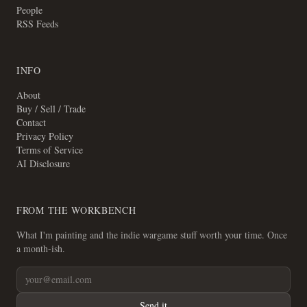
People
RSS Feeds
INFO
About
Buy / Sell / Trade
Contact
Privacy Policy
Terms of Service
AI Disclosure
FROM THE WORKBENCH
What I'm painting and the indie wargame stuff worth your time. Once
a month-ish.
Send it