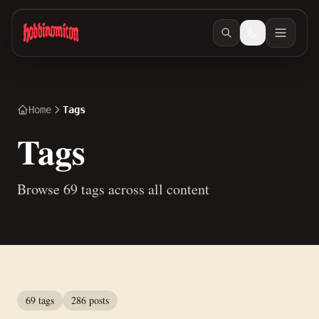
Skip to main content
Home
Tags
Tags
Browse 69 tags across all content
69 tags
286 posts