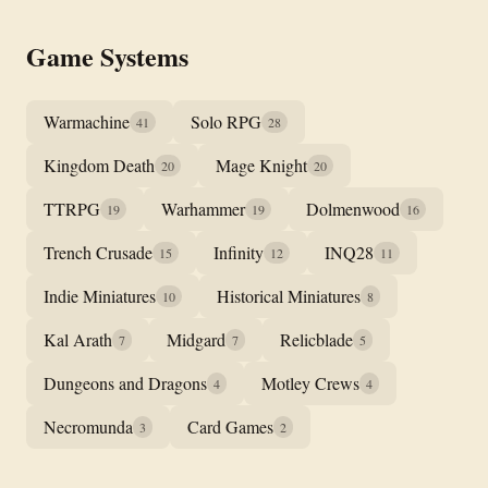
Game Systems
Warmachine
Solo RPG
41
28
Kingdom Death
Mage Knight
20
20
TTRPG
Warhammer
Dolmenwood
19
19
16
Trench Crusade
Infinity
INQ28
15
12
11
Indie Miniatures
Historical Miniatures
10
8
Kal Arath
Midgard
Relicblade
7
7
5
Dungeons and Dragons
Motley Crews
4
4
Necromunda
Card Games
3
2