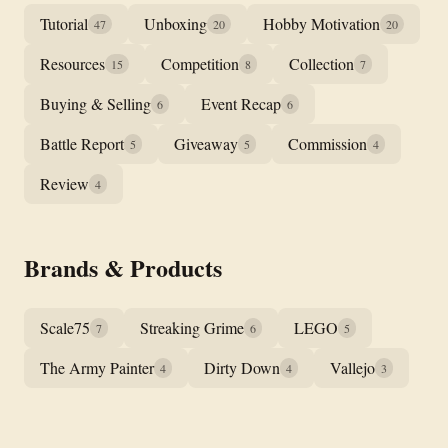
Tutorial
Unboxing
Hobby Motivation
47
20
20
Resources
Competition
Collection
15
8
7
Buying & Selling
Event Recap
6
6
Battle Report
Giveaway
Commission
5
5
4
Review
4
Brands & Products
Scale75
Streaking Grime
LEGO
7
6
5
The Army Painter
Dirty Down
Vallejo
4
4
3