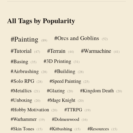
All Tags by Popularity
#Orcs and Goblins
#Painting
(52)
(89)
#Tutorial
#Terrain
#Warmachine
(47)
(44)
(41)
#Basing
#3D Printing
(31)
(35)
#Airbrushing
#Building
(28)
(28)
#Solo RPG
#Speed Painting
(28)
(25)
#Metallics
#Glazing
#Kingdom Death
(21)
(20)
(20)
#Unboxing
#Mage Knight
(20)
(20)
#Hobby Motivation
#TTRPG
(20)
(19)
#Warhammer
#Dolmenwood
(19)
(16)
#Skin Tones
#Kitbashing
#Resources
(15)
(15)
(15)