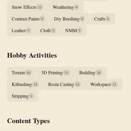
Snow Effects
Weathering
11
9
Contrast Paints
Dry Brushing
Crafts
9
8
6
Leather
Cloth
NMM
5
5
5
Hobby Activities
Terrain
3D Printing
Building
44
31
28
Kitbashing
Resin Casting
Workspace
15
14
11
Stripping
3
Content Types