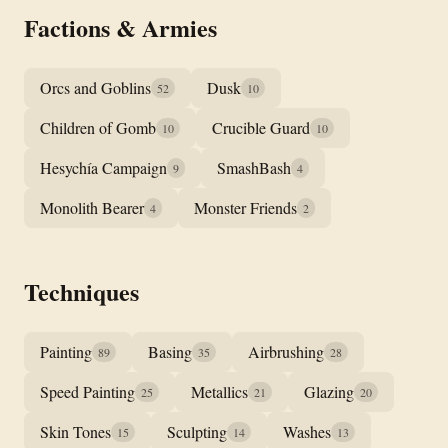
Factions & Armies
Orcs and Goblins
Dusk
52
10
Children of Gomb
Crucible Guard
10
10
Hesychía Campaign
SmashBash
9
4
Monolith Bearer
Monster Friends
4
2
Techniques
Painting
Basing
Airbrushing
89
35
28
Speed Painting
Metallics
Glazing
25
21
20
Skin Tones
Sculpting
Washes
15
14
13