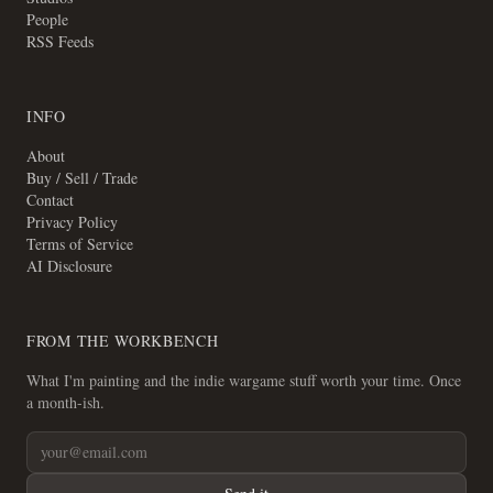
People
RSS Feeds
INFO
About
Buy / Sell / Trade
Contact
Privacy Policy
Terms of Service
AI Disclosure
FROM THE WORKBENCH
What I'm painting and the indie wargame stuff worth your time. Once
a month-ish.