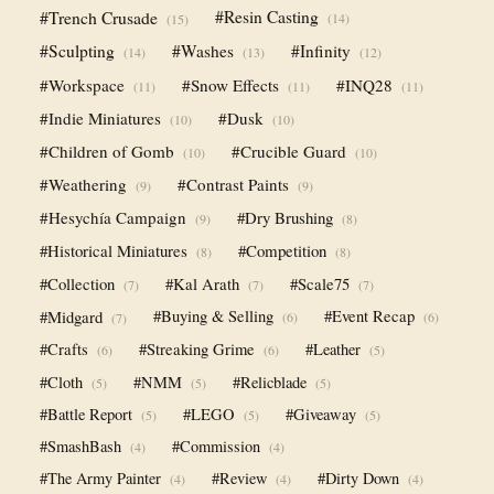
#Trench Crusade
#Resin Casting
(14)
(15)
#Sculpting
#Washes
#Infinity
(14)
(13)
(12)
#Workspace
#Snow Effects
#INQ28
(11)
(11)
(11)
#Indie Miniatures
#Dusk
(10)
(10)
#Children of Gomb
#Crucible Guard
(10)
(10)
#Weathering
#Contrast Paints
(9)
(9)
#Hesychía Campaign
#Dry Brushing
(9)
(8)
#Historical Miniatures
#Competition
(8)
(8)
#Collection
#Kal Arath
#Scale75
(7)
(7)
(7)
#Midgard
#Buying & Selling
#Event Recap
(6)
(6)
(7)
#Crafts
#Streaking Grime
#Leather
(6)
(6)
(5)
#Cloth
#NMM
#Relicblade
(5)
(5)
(5)
#Battle Report
#LEGO
#Giveaway
(5)
(5)
(5)
#SmashBash
#Commission
(4)
(4)
#The Army Painter
#Review
#Dirty Down
(4)
(4)
(4)