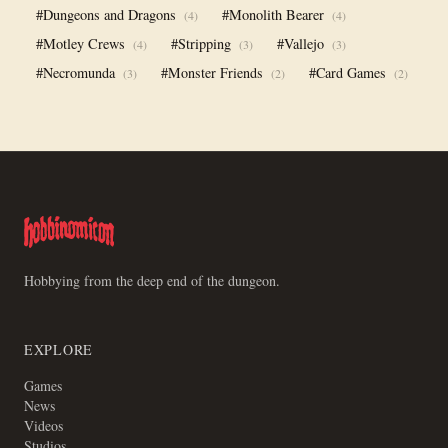
#Dungeons and Dragons
#Monolith Bearer
(4)
(4)
#Motley Crews
#Stripping
#Vallejo
(4)
(3)
(3)
#Necromunda
#Monster Friends
#Card Games
(3)
(2)
(2)
Hobbying from the deep end of the dungeon.
EXPLORE
Games
News
Videos
Studios