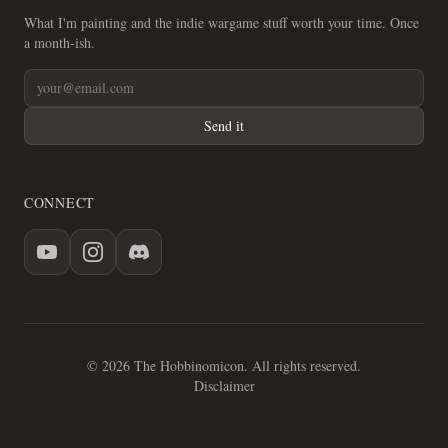
What I'm painting and the indie wargame stuff worth your time. Once
a month-ish.
Send it
CONNECT
© 2026 The Hobbinomicon. All rights reserved.
Disclaimer