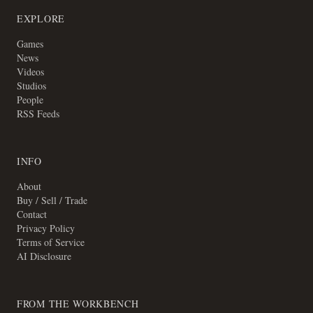
EXPLORE
Games
News
Videos
Studios
People
RSS Feeds
INFO
About
Buy / Sell / Trade
Contact
Privacy Policy
Terms of Service
AI Disclosure
FROM THE WORKBENCH