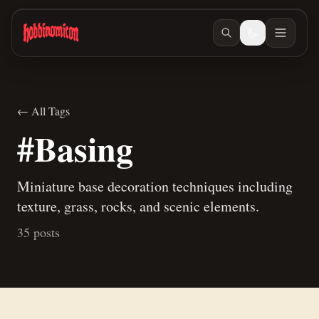
Skip to main content
← All Tags
#Basing
Miniature base decoration techniques including
texture, grass, rocks, and scenic elements.
35 posts
Jul 10, 2026
/ #painting
Jun 23, 2026
/ #building
A new way to paint skeletons
Building Teaspoon's Lava Rock Diorama, Part