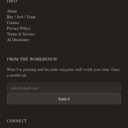
INFO
About
Buy / Sell / Trade
Contact
Privacy Policy
Terms of Service
AI Disclosure
FROM THE WORKBENCH
What I'm painting and the indie wargame stuff worth your time. Once
a month-ish.
Send it
CONNECT