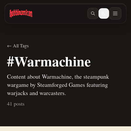
Skip to main content
← All Tags
#Warmachine
Content about Warmachine, the steampunk
wargame by Steamforged Games featuring
warjacks and warcasters.
41 posts
Jun 10, 2026
/ #warmachine