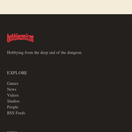
Hobbying from the deep end of the dungeon.
EXPLORE
Games
News
Videos
Studios
People
RSS Feeds