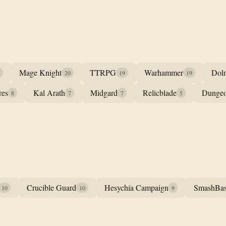
Mage Knight
TTRPG
Warhammer
Dol
20
19
19
res
Kal Arath
Midgard
Relicblade
Dungeo
8
7
7
5
Crucible Guard
Hesychía Campaign
SmashBa
10
10
9