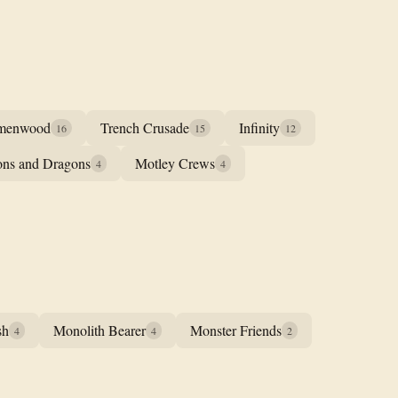
menwood
Trench Crusade
Infinity
16
15
12
ns and Dragons
Motley Crews
4
4
sh
Monolith Bearer
Monster Friends
4
4
2