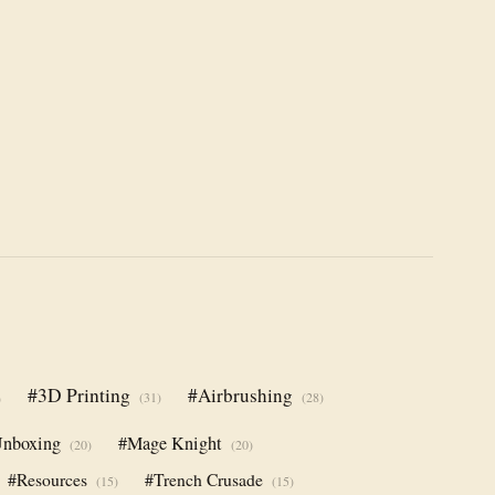
#3D Printing
#Airbrushing
(31)
(28)
)
nboxing
#Mage Knight
(20)
(20)
#Resources
#Trench Crusade
(15)
(15)