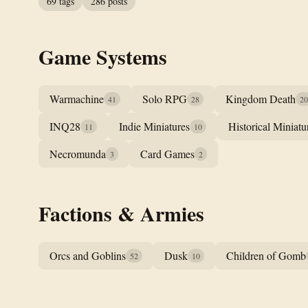
69 tags
286 posts
Game Systems
Warmachine
Solo RPG
Kingdom Death
41
28
20
INQ28
Indie Miniatures
Historical Miniatu
11
10
Necromunda
Card Games
3
2
Factions & Armies
Orcs and Goblins
Dusk
Children of Gomb
52
10