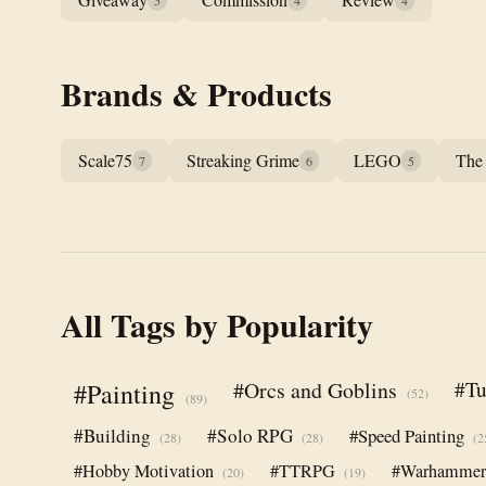
5
4
4
Brands & Products
Scale75
Streaking Grime
LEGO
The
7
6
5
All Tags by Popularity
#Orcs and Goblins
#Tu
#Painting
(52)
(89)
#Building
#Solo RPG
#Speed Painting
(28)
(28)
(2
#Hobby Motivation
#TTRPG
#Warhamme
(20)
(19)