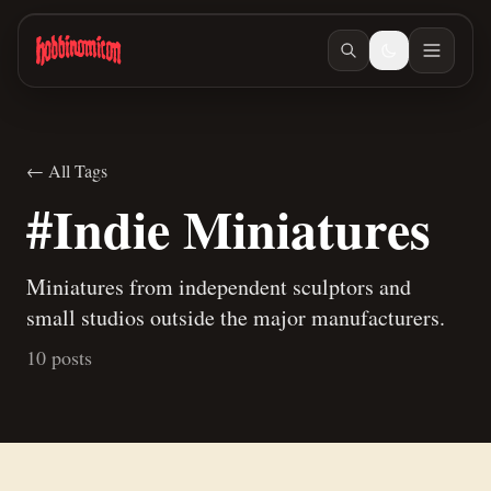
Skip to main content
← All Tags
#Indie Miniatures
Miniatures from independent sculptors and
small studios outside the major manufacturers.
10 posts
May 18, 2026
/ #indie-miniatures
Hobbinomicon.com
Mar 31, 2026
/ #workspace