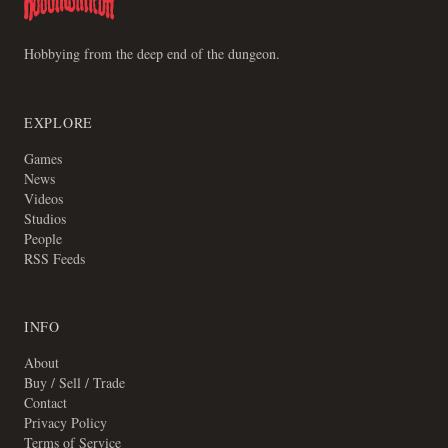
Hobbying from the deep end of the dungeon.
EXPLORE
Games
News
Videos
Studios
People
RSS Feeds
INFO
About
Buy / Sell / Trade
Contact
Privacy Policy
Terms of Service