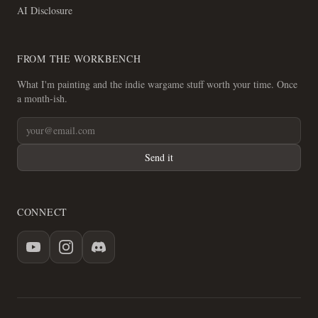
AI Disclosure
FROM THE WORKBENCH
What I'm painting and the indie wargame stuff worth your time. Once
a month-ish.
Send it
CONNECT