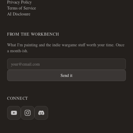
Privacy Policy
Terms of Service
AI Disclosure
FROM THE WORKBENCH
What I'm painting and the indie wargame stuff worth your time. Once
a month-ish.
Send it
CONNECT