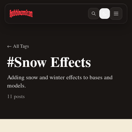
Skip to main content
← All Tags
#Snow Effects
Adding snow and winter effects to bases and
models.
11 posts
Jun 15, 2026
/ #painting
The daily vlog returns
Jun 10, 2026
/ #warmachine