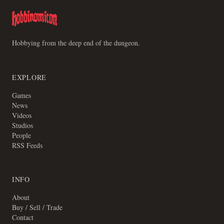
Hobbying from the deep end of the dungeon.
EXPLORE
Games
News
Videos
Studios
People
RSS Feeds
INFO
About
Buy / Sell / Trade
Contact