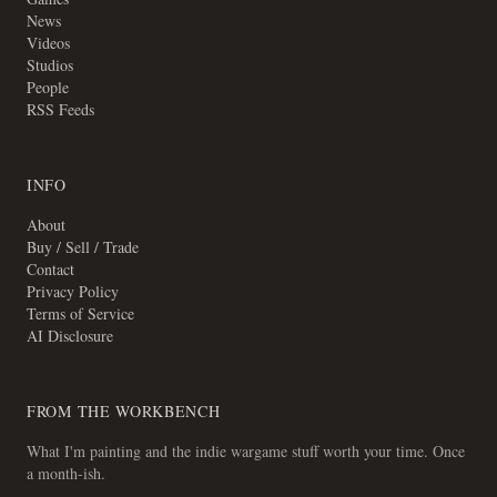
News
Videos
Studios
People
RSS Feeds
INFO
About
Buy / Sell / Trade
Contact
Privacy Policy
Terms of Service
AI Disclosure
FROM THE WORKBENCH
What I'm painting and the indie wargame stuff worth your time. Once
a month-ish.