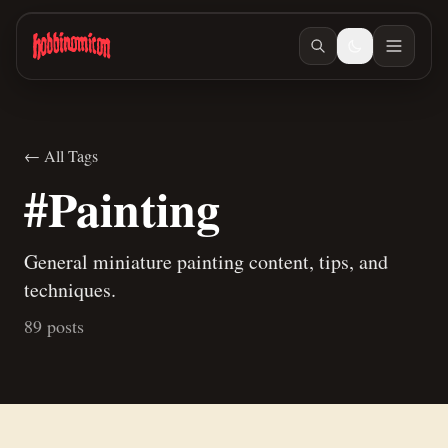
Skip to main content
← All Tags
#Painting
General miniature painting content, tips, and
techniques.
89 posts
Jul 10, 2026
/ #painting
A new way to paint skeletons
Jun 27, 2026
/ #building