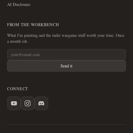
AI Disclosure
FROM THE WORKBENCH
What I'm painting and the indie wargame stuff worth your time. Once
a month-ish.
Send it
CONNECT