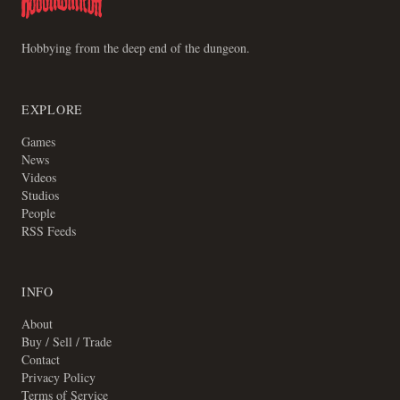
Hobbying from the deep end of the dungeon.
EXPLORE
Games
News
Videos
Studios
People
RSS Feeds
INFO
About
Buy / Sell / Trade
Contact
Privacy Policy
Terms of Service