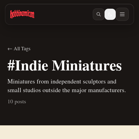
Skip to main content
← All Tags
#Indie Miniatures
Miniatures from independent sculptors and
small studios outside the major manufacturers.
10 posts
May 18, 2026
/ #indie-miniatures
Hobbinomicon.com
Mar 31, 2026
/ #workspace