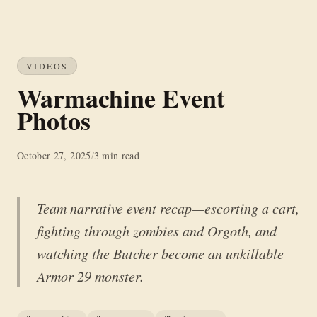
VIDEOS
Warmachine Event
Photos
October 27, 2025
/
3 min read
Team narrative event recap—escorting a cart,
fighting through zombies and Orgoth, and
watching the Butcher become an unkillable
Armor 29 monster.