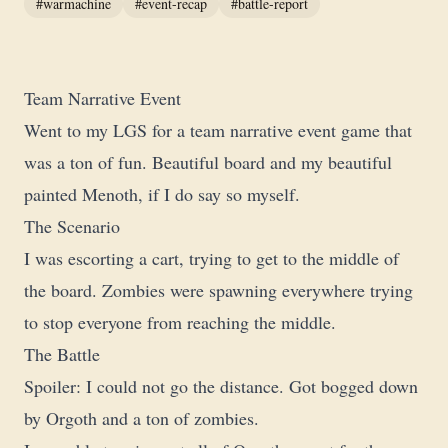
#warmachine
#event-recap
#battle-report
Team Narrative Event
Went to my LGS for a team narrative event game that
was a ton of fun. Beautiful board and my beautiful
painted Menoth, if I do say so myself.
The Scenario
I was escorting a cart, trying to get to the middle of
the board. Zombies were spawning everywhere trying
to stop everyone from reaching the middle.
The Battle
Spoiler: I could not go the distance. Got bogged down
by Orgoth and a ton of zombies.