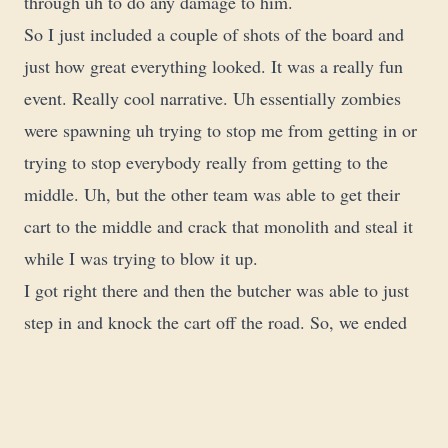
through uh to do any damage to him.
So I just included a couple of shots of the board and
just how great everything looked. It was a really fun
event. Really cool narrative. Uh essentially zombies
were spawning uh trying to stop me from getting in or
trying to stop everybody really from getting to the
middle. Uh, but the other team was able to get their
cart to the middle and crack that monolith and steal it
while I was trying to blow it up.
I got right there and then the butcher was able to just
step in and knock the cart off the road. So, we ended
up losing, but it was still a ton of fun. Uh, we we tried
to do a couple of assassination runs on the butcher.
Just could not stop him. So, thanks for watching.