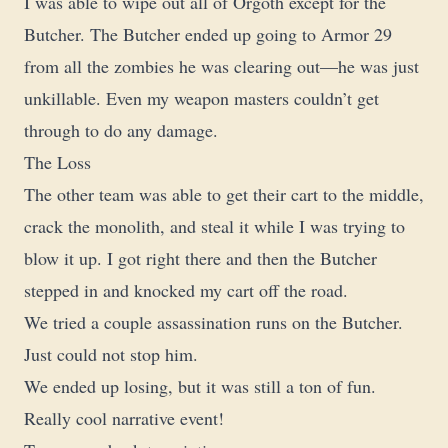
I was able to wipe out all of Orgoth except for the
Butcher. The Butcher ended up going to Armor 29
from all the zombies he was clearing out—he was just
unkillable. Even my weapon masters couldn’t get
through to do any damage.
The Loss
The other team was able to get their cart to the middle,
crack the monolith, and steal it while I was trying to
blow it up. I got right there and then the Butcher
stepped in and knocked my cart off the road.
We tried a couple assassination runs on the Butcher.
Just could not stop him.
We ended up losing, but it was still a ton of fun.
Really cool narrative event!