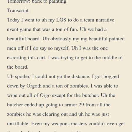
Tomorrow: back to painting.
Transcript
Today I went to uh my LGS to do a team narrative
event game that was a ton of fun. Uh we had a
beautiful board. Uh obviously my my beautiful painted
men off if I do say so myself. Uh I was the one
escorting this cart. I was trying to get to the middle of
the board.
Uh spoiler, I could not go the distance. I got bogged
down by Orgoth and a ton of zombies. I was able to
wipe out all of Orgo except for the butcher. Uh the
butcher ended up going to armor 29 from all the
zombies he was clearing out and uh he was just
unkillable. Even my weapons masters couldn’t even get