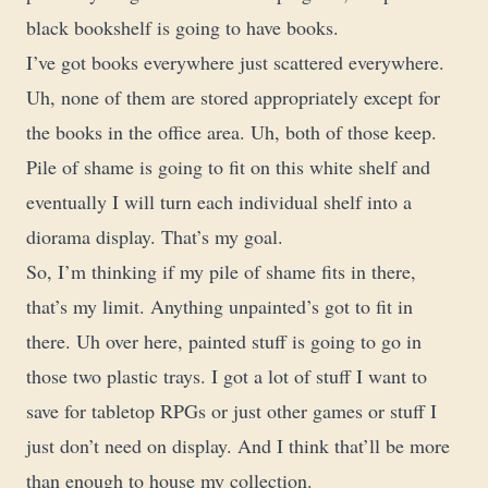
black bookshelf is going to have books.
I’ve got books everywhere just scattered everywhere.
Uh, none of them are stored appropriately except for
the books in the office area. Uh, both of those keep.
Pile of shame is going to fit on this white shelf and
eventually I will turn each individual shelf into a
diorama display. That’s my goal.
So, I’m thinking if my pile of shame fits in there,
that’s my limit. Anything unpainted’s got to fit in
there. Uh over here, painted stuff is going to go in
those two plastic trays. I got a lot of stuff I want to
save for tabletop RPGs or just other games or stuff I
just don’t need on display. And I think that’ll be more
than enough to house my collection.