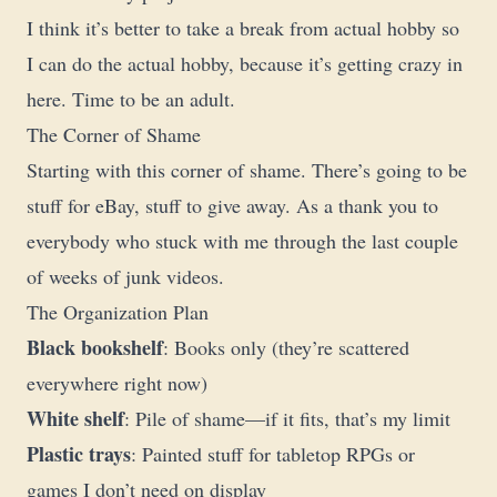
I think it’s better to take a break from actual hobby so
I can do the actual hobby, because it’s getting crazy in
here. Time to be an adult.
The Corner of Shame
Starting with this corner of shame. There’s going to be
stuff for eBay, stuff to give away. As a thank you to
everybody who stuck with me through the last couple
of weeks of junk videos.
The Organization Plan
Black bookshelf
: Books only (they’re scattered
everywhere right now)
White shelf
: Pile of shame—if it fits, that’s my limit
Plastic trays
: Painted stuff for tabletop RPGs or
games I don’t need on display