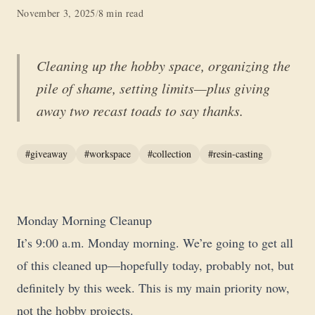
November 3, 2025
/
8 min read
Cleaning up the hobby space, organizing the
pile of shame, setting limits—plus giving
away two recast toads to say thanks.
#giveaway
#workspace
#collection
#resin-casting
Monday Morning Cleanup
It’s 9:00 a.m. Monday morning. We’re going to get all
of this cleaned up—hopefully today, probably not, but
definitely by this week. This is my main priority now,
not the hobby projects.