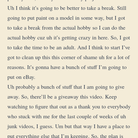
Uh I think it’s going to be better to take a break. Still
going to put paint on a model in some way, but I got
to take a break from the actual hobby so I can do the
actual hobby cuz uh it’s getting crazy in here. So, I got
to take the time to be an adult. And I think to start I’ve
got to clean up this this corner of shame uh for a lot of
reasons. It’s gonna have a bunch of stuff I’m going to
put on eBay.
Uh probably a bunch of stuff that I am going to give
away. So, there’ll be a giveaway this video. Keep
watching to figure that out as a thank you to everybody
who stuck with me for the last couple of weeks of uh
junk videos, I guess. Um but that way I have a place to
put everything else that I’m keeping. So, the plan is