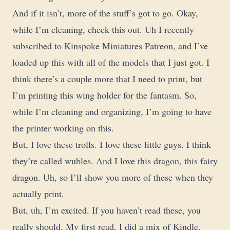
And if it isn’t, more of the stuff’s got to go. Okay,
while I’m cleaning, check this out. Uh I recently
subscribed to Kinspoke Miniatures Patreon, and I’ve
loaded up this with all of the models that I just got. I
think there’s a couple more that I need to print, but
I’m printing this wing holder for the fantasm. So,
while I’m cleaning and organizing, I’m going to have
the printer working on this.
But, I love these trolls. I love these little guys. I think
they’re called wubles. And I love this dragon, this fairy
dragon. Uh, so I’ll show you more of these when they
actually print.
But, uh, I’m excited. If you haven’t read these, you
really should. My first read, I did a mix of Kindle,