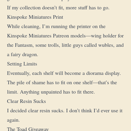
If my collection doesn’t fit, more stuff has to go.
Kinspoke Miniatures Print
While cleaning, I’m running the printer on the
Kinspoke Miniatures Patreon models—wing holder for
the Fantasm, some trolls, little guys called wubles, and
a fairy dragon.
Setting Limits
Eventually, each shelf will become a diorama display.
The pile of shame has to fit on one shelf—that’s the
limit. Anything unpainted has to fit there.
Clear Resin Sucks
I decided clear resin sucks. I don’t think I’d ever use it
again.
The Toad Giveaway