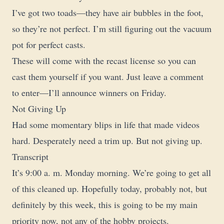
I’ve got two toads—they have air bubbles in the foot,
so they’re not perfect. I’m still figuring out the vacuum
pot for perfect casts.
These will come with the recast license so you can
cast them yourself if you want. Just leave a comment
to enter—I’ll announce winners on Friday.
Not Giving Up
Had some momentary blips in life that made videos
hard. Desperately need a trim up. But not giving up.
Transcript
It’s 9:00 a. m. Monday morning. We’re going to get all
of this cleaned up. Hopefully today, probably not, but
definitely by this week, this is going to be my main
priority now, not any of the hobby projects.