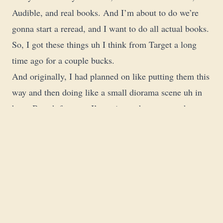
Audible, and real books. And I’m about to do we’re
gonna start a reread, and I want to do all actual books.
So, I got these things uh I think from Target a long
time ago for a couple bucks.
And originally, I had planned on like putting them this
way and then doing like a small diorama scene uh in
here. But uh for now, I’m going to have to use them as
their intended purpose uh in the >> So, I’ll figure out a
better way to display this. But this uh except for the the
archons, but this is the the men stuff that might
actually see play. These guys right here kind of go
over there uh with all the other painted men that we’ll
just never see a table again probably unless it’s for the
RPG. And then back on to these guys.