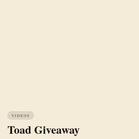
VIDEOS
Toad Giveaway