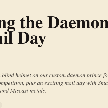
ing the Daemon
il Day
a blind helmet on our custom daemon prince fo
mpetition, plus an exciting mail day with Sm
 and Miscast metals.