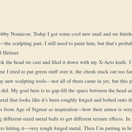
bby Nomicon. Today I got some cool new mail and we finishe
he sculpting part. I still need to paint him, but that’s prob
nd Helmet
ook the head we cast and filed it down with my X-Acto knife. I
me I tried to put green stuff over it, the cheek stuck out too far
y new sculpting tools—not all of them came in yet, but this pa
 did. My goal here is to gap-fill the space between the head a
etal that looks like it’s been roughly forged and bolted onto t
s from Age of Sigmar as inspiration—how their armor is very
 different-sized metal balls to get different texture effects. I
s hitting it—very rough forged metal. Then I’m putting in hol