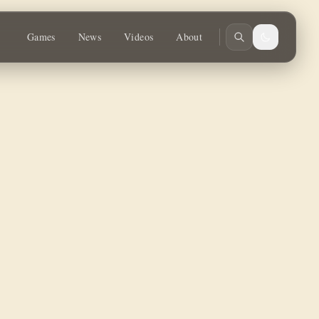
tures and Miscast metals.
Games
News
Videos
About