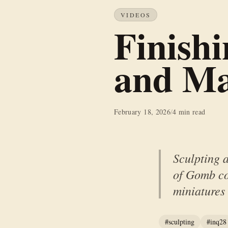
VIDEOS
Finish
and Ma
February 18, 2026
/
4 min read
Sculpting 
of Gomb co
miniatures
#sculpting
#inq28