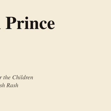
 Prince
r the Children
ash Rash