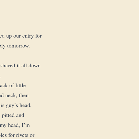
d up our entry for
ably tomorrow.
 shaved it all down
.
ck of little
nd neck, then
his guy’s head.
 pitted and
n my head, I’m
es for rivets or