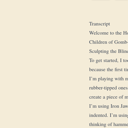
Transcript
Welcome to the Ho
Children of Gomb—t
Sculpting the Bli
To get started, I t
because the first ti
I’m playing with m
rubber-tipped ones
create a piece of m
I’m using Iron Jaw
indented. I’m using
thinking of hammer