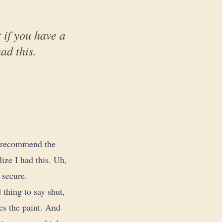
 if you have a
ad this.
ot recommend the
lize I had this. Uh,
y secure.
 thing to say shut,
hes the paint. And