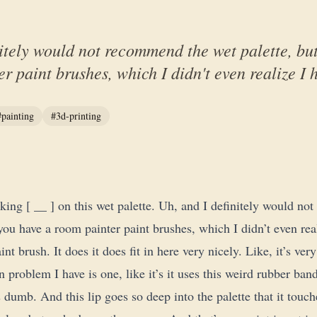
itely would not recommend the wet palette, but
r paint brushes, which I didn't even realize I h
#painting
#3d-printing
lking [ __ ] on this wet palette. Uh, and I definitely would n
 you have a room painter paint brushes, which I didn’t even rea
int brush. It does it does fit in here very nicely. Like, it’s ver
 problem I have is one, like it’s it uses this weird rubber band
 dumb. And this lip goes so deep into the palette that it touc