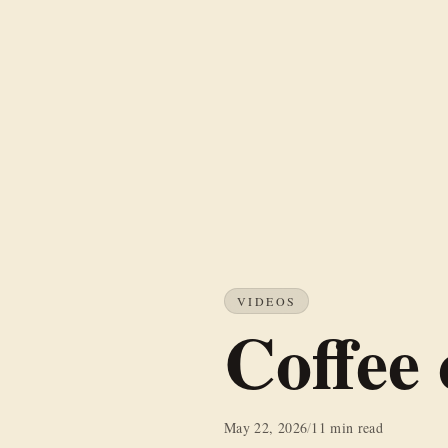
VIDEOS
Coffee
May 22, 2026
/
11 min read