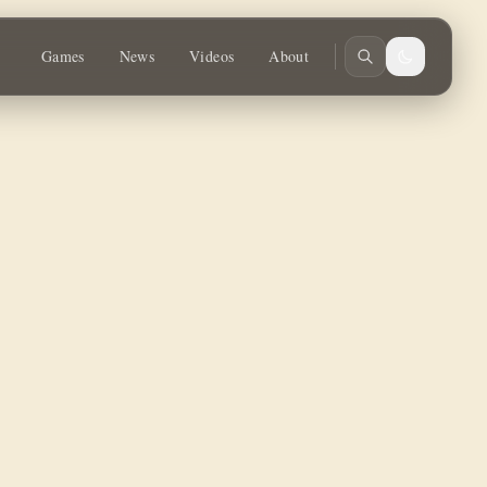
Games
News
Videos
About