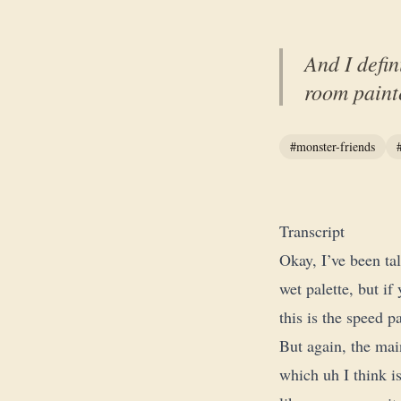
And I defin
room painte
#monster-friends
Transcript
Okay, I’ve been ta
wet palette, but if
this is the speed pa
But again, the main
which uh I think is