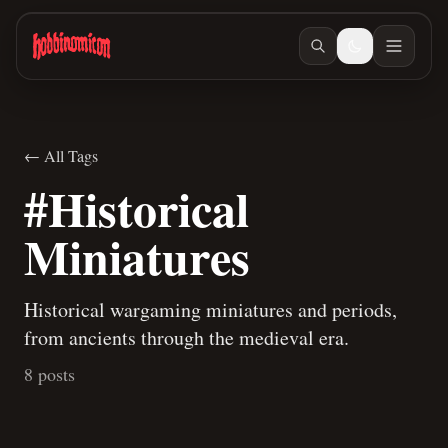
Skip to main content
← All Tags
#Historical
Miniatures
Historical wargaming miniatures and periods,
from ancients through the medieval era.
8 posts