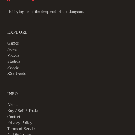
Hobbying from the deep end of the dungeon.
EXPLORE
Games
News
Videos
Studios
People
RSS Feeds
INFO
About
Buy / Sell / Trade
Contact
Privacy Policy
Terms of Service
AI Disclosure