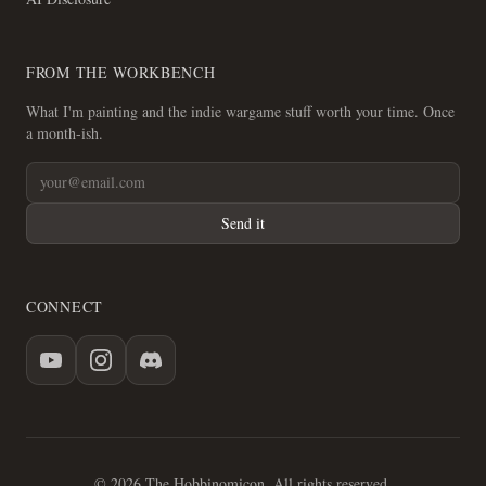
FROM THE WORKBENCH
What I'm painting and the indie wargame stuff worth your time. Once
a month-ish.
Send it
CONNECT
© 2026 The Hobbinomicon. All rights reserved.