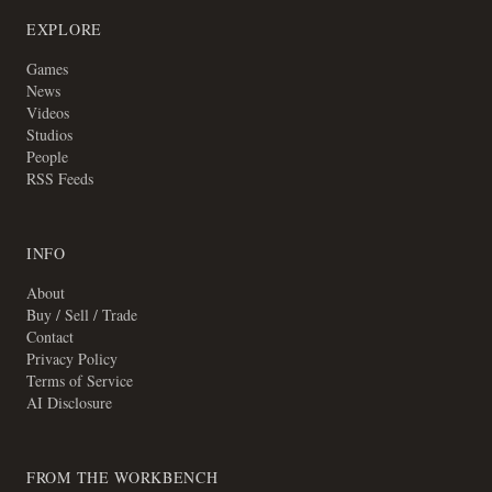
EXPLORE
Games
News
Videos
Studios
People
RSS Feeds
INFO
About
Buy / Sell / Trade
Contact
Privacy Policy
Terms of Service
AI Disclosure
FROM THE WORKBENCH