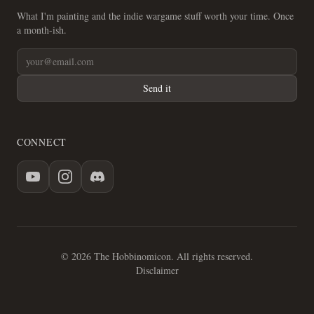
What I'm painting and the indie wargame stuff worth your time. Once
a month-ish.
Send it
CONNECT
© 2026 The Hobbinomicon. All rights reserved.
Disclaimer