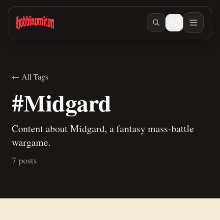
Skip to main content
← All Tags
#Midgard
Content about Midgard, a fantasy mass-battle
wargame.
7 posts
Mar 9, 2026
/ #children-of-gomb
More Progress on the Children of Gomb
Entry
Mar 6, 2026
/ #painting