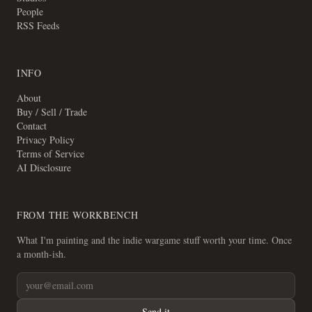
People
RSS Feeds
INFO
About
Buy / Sell / Trade
Contact
Privacy Policy
Terms of Service
AI Disclosure
FROM THE WORKBENCH
What I'm painting and the indie wargame stuff worth your time. Once
a month-ish.
Send it