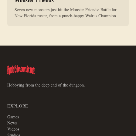
Monster Friends
Seven new monsters just hit the Monster Friends: Battle for
New Florida roster, from a punch-happy Walrus Champion to
a limited summer Mr. Devil. They're all live now.
Hobbying from the deep end of the dungeon.
EXPLORE
Games
News
Videos
Studios