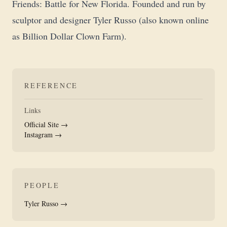
Friends: Battle for New Florida. Founded and run by
sculptor and designer Tyler Russo (also known online
as Billion Dollar Clown Farm).
REFERENCE
Links
Official Site →
Instagram →
PEOPLE
Tyler Russo →