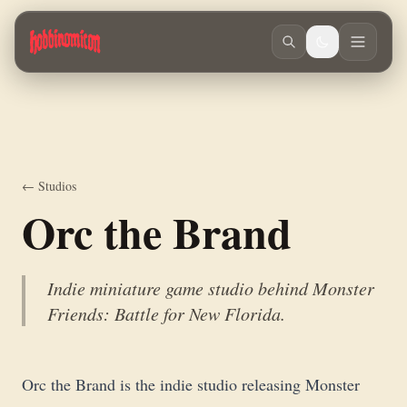
Skip to main content
Indie miniature game studio behind Monster Friends: Battle for New Fl
← Studios
Orc the Brand
Indie miniature game studio behind Monster
Friends: Battle for New Florida.
Orc the Brand is the indie studio releasing Monster